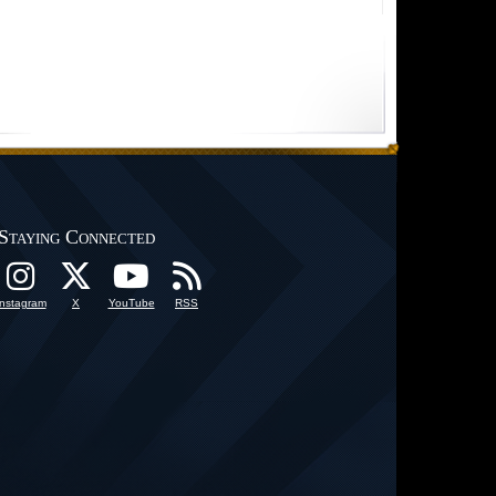
Staying Connected
Instagram
X
YouTube
RSS