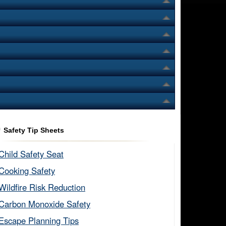
Safety Tip Sheets
Child Safety Seat​
Cooking Safety​
Wildfire Risk Reduction​
Carbon Monoxide Safety​
Escape Planning Tips​