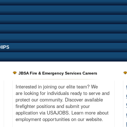
HIPS
JBSA Fire & Emergency Services Careers
Interested in joining our elite team? We
are looking for individuals ready to serve and
protect our community. Discover available
firefighter positions and submit your
application via USAJOBS. Learn more about
employment opportunities on our website.