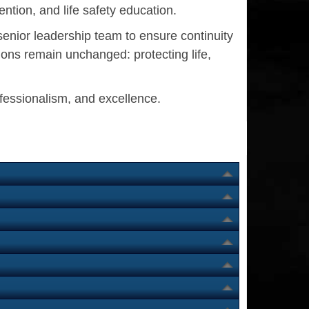
ntion, and life safety education.
senior leadership team to ensure continuity
ons remain unchanged: protecting life,
ofessionalism, and excellence.