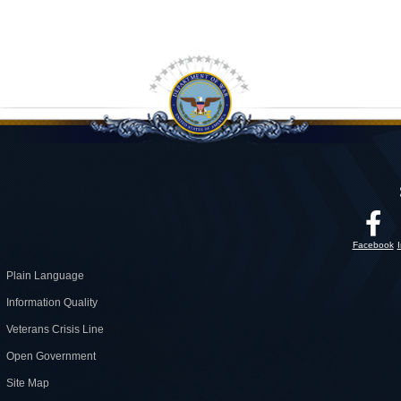
Facebook
Plain Language
Information Quality
Veterans Crisis Line
Open Government
Site Map