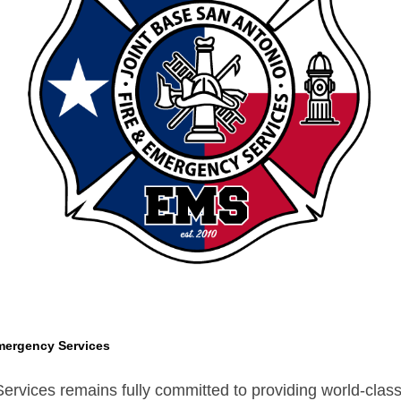
mergency Services
vices remains fully committed to providing world-class s