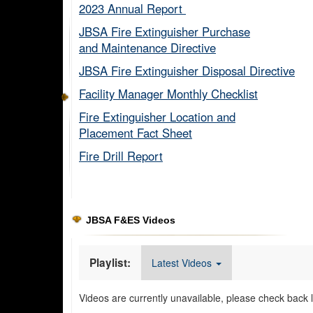
2023 Annual Report ​
JBSA Fire Extinguisher Purchase
and Maintenance Directive​
JBSA Fire Extinguisher Disposal Directive
Facility Manager Monthly Checklist​
Fire Extinguisher Location and
Placement Fact Sheet​
Fire Drill Report​
JBSA F&ES Videos
Playlist:
Latest Videos
Videos are currently unavailable, please check back l