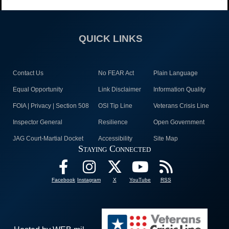
QUICK LINKS
Contact Us
No FEAR Act
Plain Language
Equal Opportunity
Link Disclaimer
Information Quality
FOIA | Privacy | Section 508
OSI Tip Line
Veterans Crisis Line
Inspector General
Resilience
Open Government
JAG Court-Martial Docket
Accessibility
Site Map
Staying Connected
Facebook
Instagram
X
YouTube
RSS