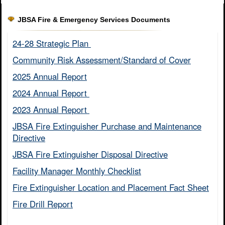
JBSA Fire & Emergency Services Documents
24-28 Strategic Plan ​
Community Risk Assessment/Standard of Cover​
2025 Annual Report
2024 Annual Report ​
2023 Annual Report ​
JBSA Fire Extinguisher Purchase and Maintenance
Directive​
JBSA Fire Extinguisher Disposal Directive
Facility Manager Monthly Checklist​
Fire Extinguisher Location and Placement Fact Sheet​
Fire Drill Report​