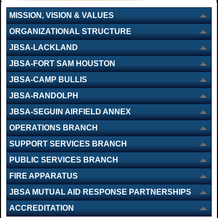
MISSION, VISION & VALUES
ORGANIZATIONAL STRUCTURE
JBSA-LACKLAND
JBSA-FORT SAM HOUSTON
JBSA-CAMP BULLIS
JBSA-RANDOLPH
JBSA-SEGUIN AIRFIELD ANNEX
OPERATIONS BRANCH
SUPPORT SERVICES BRANCH
PUBLIC SERVICES BRANCH
FIRE APPARATUS
JBSA MUTUAL AID RESPONSE PARTNERSHIPS
ACCREDITATION