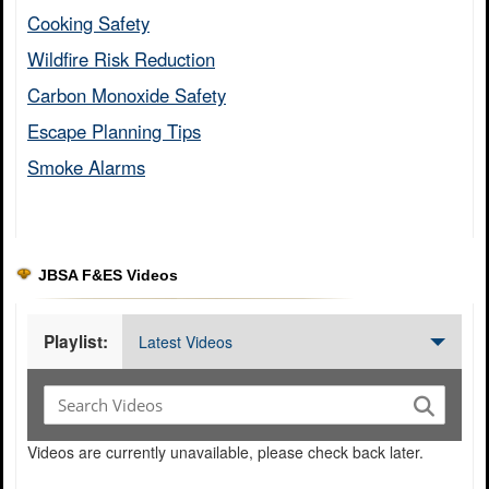
Cooking Safety​
Wildfire Risk Reduction​
Carbon Monoxide Safety​
Escape Planning Tips​
Smoke Alarms​
JBSA F&ES Videos
Playlist:
Latest Videos
Videos are currently unavailable, please check back later.