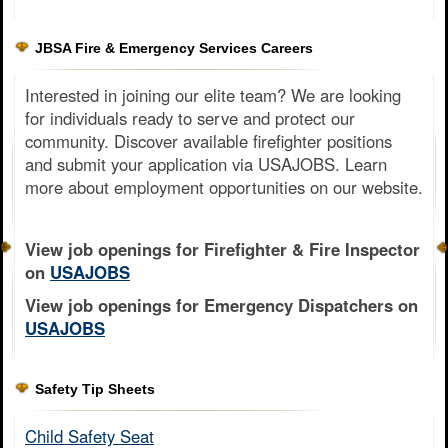
JBSA Fire & Emergency Services Careers
Interested in joining our elite team? We are looking
for individuals ready to serve and protect our
community. Discover available firefighter positions
and submit your application via USAJOBS. Learn
more about employment opportunities on our website.
View job openings for Firefighter & Fire Inspector
on
USAJOBS
View job openings for Emergency Dispatchers on
USAJOBS
Safety Tip Sheets
Child Safety Seat​