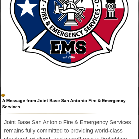
A Message from Joint Base San Antonio Fire & Emergency
Services
Joint Base San Antonio Fire & Emergency Services
remains fully committed to providing world-class