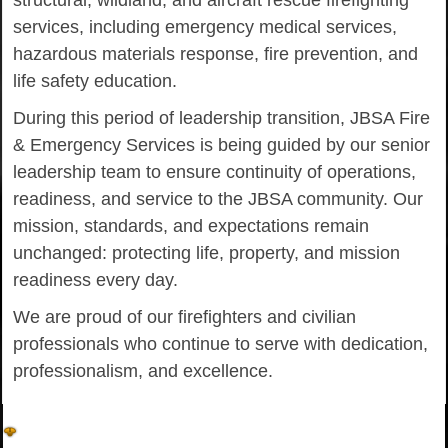
structural, wildland, and aircraft rescue firefighting
services, including emergency medical services,
hazardous materials response, fire prevention, and
life safety education.
During this period of leadership transition, JBSA Fire
& Emergency Services is being guided by our senior
leadership team to ensure continuity of operations,
readiness, and service to the JBSA community. Our
mission, standards, and expectations remain
unchanged: protecting life, property, and mission
readiness every day.
We are proud of our firefighters and civilian
professionals who continue to serve with dedication,
professionalism, and excellence.