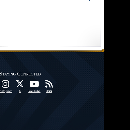
Staying Connected
Instagram
X
YouTube
RSS