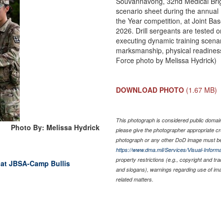
Souvannavong, 32nd Medical Brigad
scenario sheet during the annual 
the Year competition, at Joint B
2026. Drill sergeants are tested o
executing dynamic training scenario
marksmanship, physical readiness t
Force photo by Melissa Hydrick)
DOWNLOAD PHOTO
(1.67 MB)
This photograph is considered public domain 
Photo By: Melissa Hydrick
please give the photographer appropriate cr
photograph or any other DoD image must be
https://www.dma.mil/Services/Visual-Informa
property restrictions (e.g., copyright and tr
 at JBSA-Camp Bullis
and slogans), warnings regarding use of im
related matters.