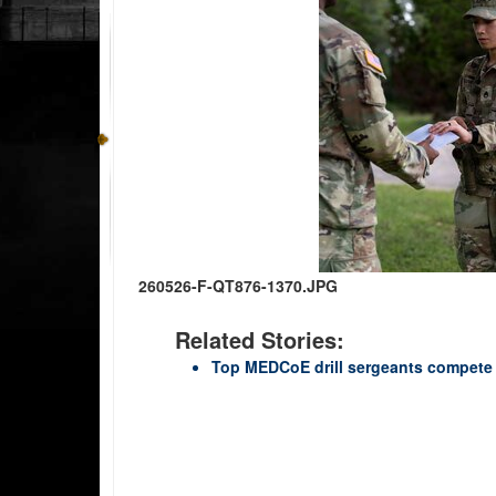
260526-F-QT876-1370.JPG
Related Stories:
Top MEDCoE drill sergeants compete