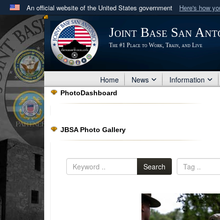
An official website of the United States government
Here's how y
Official websites use .mil
Joint Base San Ant
A
.mil
website belongs to an official U.S. Department 
The #1 Place to Work, Train, and Live
in the United States.
Home
News
Information
PhotoDashboard
JBSA Photo Gallery
Search