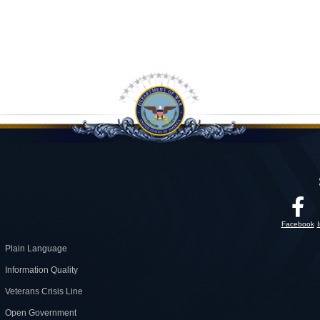
Facebook
Plain Language
Information Quality
Veterans Crisis Line
Open Government