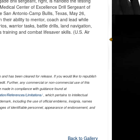
e drill sergeant, right, is handed the testing
Medical Center of Excellence Drill Sergeant of
ase San Antonio-Camp Bullis, Texas, May 26,
n their ability to mentor, coach and lead while
s, warrior tasks, battle drills, land navigation,
raining and combat lifesaver skills. (U.S. Air
and has been cleared for release. If you would like to republish
edit. Further, any commercial or non-commercial use of this
 made in compliance with guidance found at
tion/References/Limitations/
, which pertains to intellectual
ademark, including the use of official emblems, insignia, names
ages of identifiable personnel, appearance of endorsement, and
Back to Gallery