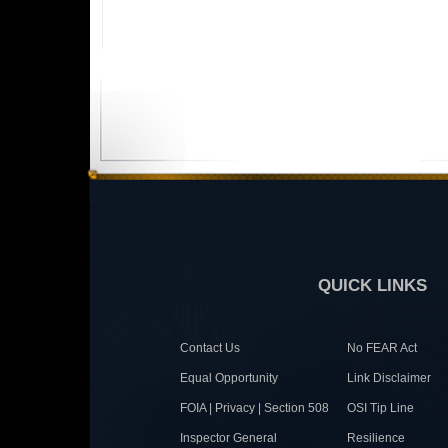
QUICK LINKS
Contact Us
No FEAR Act
Equal Opportunity
Link Disclaimer
FOIA | Privacy | Section 508
OSI Tip Line
Inspector General
Resilience