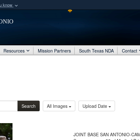
ou know
Secure .mil webs
onio
of Defense organization
A
lock (
)
or
https:/
Share sensitive informat
Resources
Mission Partners
South Texas NDA
Contact
Search
All Images
Upload Date
JOINT BASE SAN ANTONIO-CAMP BU