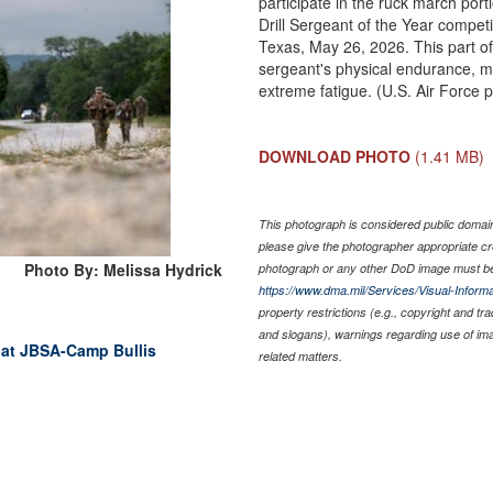
participate in the ruck march por
Drill Sergeant of the Year compet
Texas, May 26, 2026. This part of t
sergeant's physical endurance, me
extreme fatigue. (U.S. Air Force 
DOWNLOAD PHOTO
(1.41 MB)
This photograph is considered public domain 
please give the photographer appropriate cr
Photo By: Melissa Hydrick
photograph or any other DoD image must be
https://www.dma.mil/Services/Visual-Informa
property restrictions (e.g., copyright and tr
and slogans), warnings regarding use of im
 at JBSA-Camp Bullis
related matters.