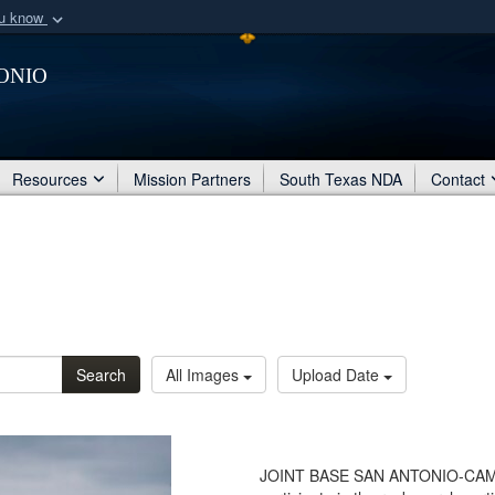
ou know
Secure .mil webs
onio
of Defense organization
A
lock (
)
or
https:/
Share sensitive informat
Resources
Mission Partners
South Texas NDA
Contact
Search
All Images
Upload Date
JOINT BASE SAN ANTONIO-CAMP B