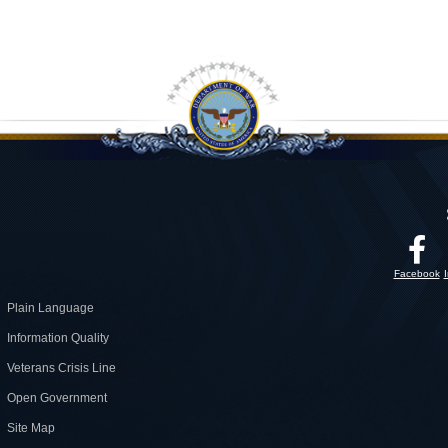
Facebook
Plain Language
Information Quality
Veterans Crisis Line
Open Government
Site Map