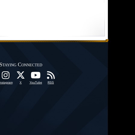
Staying Connected
Instagram
X
YouTube
RSS