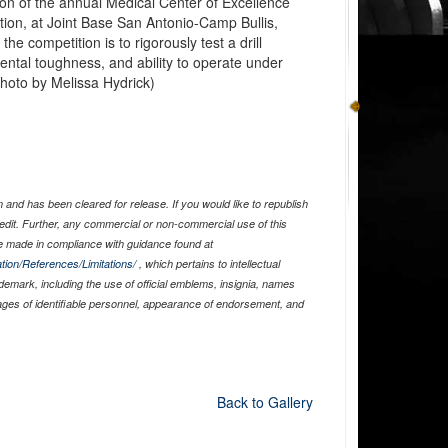
tion of the annual Medical Center of Excellence
ition, at Joint Base San Antonio-Camp Bullis,
he competition is to rigorously test a drill
ntal toughness, and ability to operate under
photo by Melissa Hydrick)
and has been cleared for release. If you would like to republish
edit. Further, any commercial or non-commercial use of this
 made in compliance with guidance found at
tion/References/Limitations/
, which pertains to intellectual
ademark, including the use of official emblems, insignia, names
ages of identifiable personnel, appearance of endorsement, and
Back to Gallery