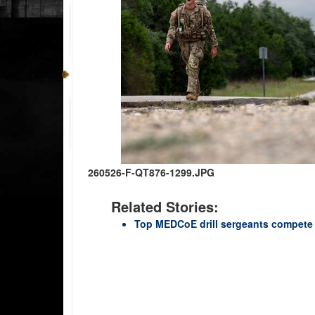
260526-F-QT876-1299.JPG
Related Stories:
Top MEDCoE drill sergeants compete