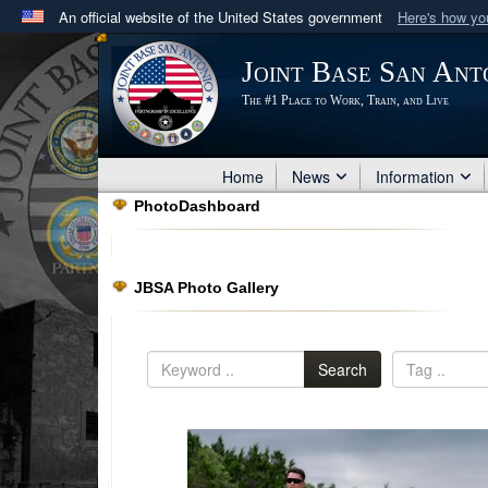
An official website of the United States government
Here's how y
Official websites use .mil
Joint Base San Ant
A
.mil
website belongs to an official U.S. Department 
The #1 Place to Work, Train, and Live
in the United States.
Home
News
Information
PhotoDashboard
JBSA Photo Gallery
Search