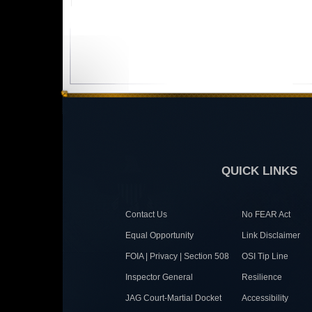
QUICK LINKS
Contact Us
No FEAR Act
Equal Opportunity
Link Disclaimer
FOIA | Privacy | Section 508
OSI Tip Line
Inspector General
Resilience
JAG Court-Martial Docket
Accessibility