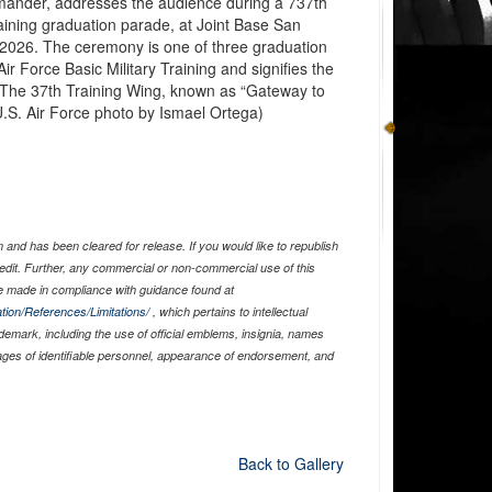
mander, addresses the audience during a 737th
raining graduation parade, at Joint Base San
, 2026. The ceremony is one of three graduation
ir Force Basic Military Training and signifies the
n. The 37th Training Wing, known as “Gateway to
U.S. Air Force photo by Ismael Ortega)
and has been cleared for release. If you would like to republish
edit. Further, any commercial or non-commercial use of this
 made in compliance with guidance found at
tion/References/Limitations/
, which pertains to intellectual
ademark, including the use of official emblems, insignia, names
ages of identifiable personnel, appearance of endorsement, and
Back to Gallery