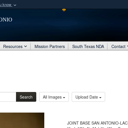
ou know
Secure .mil webs
onio
of Defense organization
A
lock (
)
or
https:/
Share sensitive informat
Resources
Mission Partners
South Texas NDA
Contact
Search
All Images
Upload Date
JOINT BASE SAN ANTONIO-LACKLA