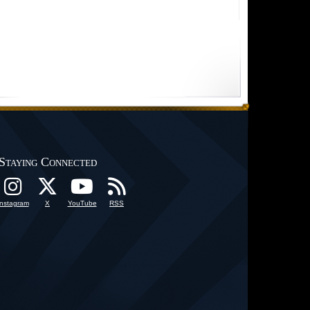
Staying Connected
Instagram
X
YouTube
RSS