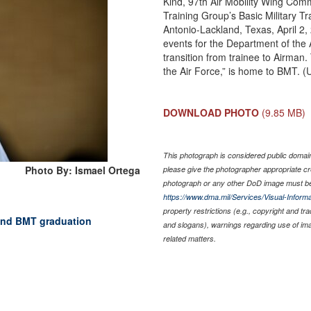
Kind, 97th Air Mobility Wing Com
Training Group’s Basic Military T
Antonio-Lackland, Texas, April 2
events for the Department of the A
transition from trainee to Airma
the Air Force,” is home to BMT. (
DOWNLOAD PHOTO
(9.85 MB)
This photograph is considered public domain 
Photo By: Ismael Ortega
please give the photographer appropriate cr
photograph or any other DoD image must be
https://www.dma.mil/Services/Visual-Informa
property restrictions (e.g., copyright and tr
tend BMT graduation
and slogans), warnings regarding use of im
related matters.