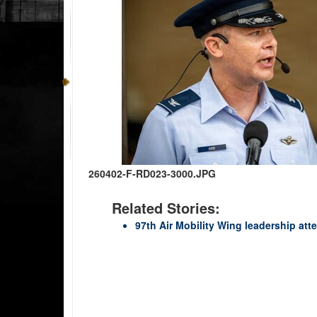
260402-F-RD023-3000.JPG
Related Stories:
97th Air Mobility Wing leadership at