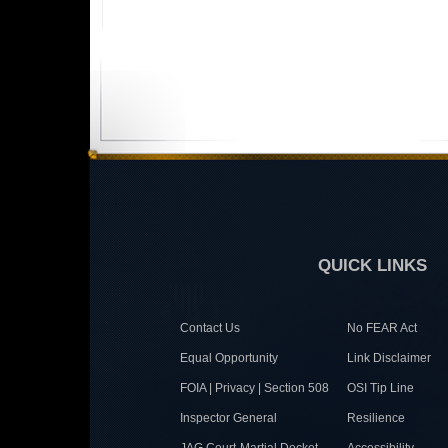
QUICK LINKS
Contact Us
No FEAR Act
Equal Opportunity
Link Disclaimer
FOIA | Privacy | Section 508
OSI Tip Line
Inspector General
Resilience
JAG Court-Martial Docket
Accessibility