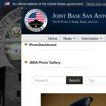
An official website of the United States government
Here's how y
Official websites use .mil
Joint Base San Ant
A
.mil
website belongs to an official U.S. Department 
The #1 Place to Work, Train, and Live
in the United States.
Home
News
Information
PhotoDashboard
JBSA Photo Gallery
Search