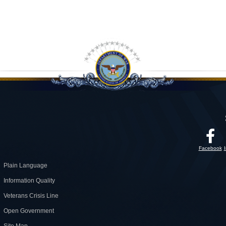
Facebook
Plain Language
Information Quality
Veterans Crisis Line
Open Government
Site Map