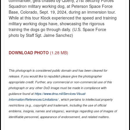
commander, gets chased by Queny, 21st Security Forces
Squadron military working dog, at Peterson Space Force
Base, Colorado, Sept. 19, 2024, during an immersion tour.
While at this tour Klock experienced the speed and training
military working dogs have, showcasing the rigorous
training the dogs go through daily. (U.S. Space Force
photo by Staff Sgt. Jaime Sanchez)
DOWNLOAD PHOTO
(1.28 MB)
This photograph is considered public domain and has been cleared for
release. If you would like to republish please give the photographer
appropriate credit. Further, any commercial or non-commercial use of this
photograph or any other DoD image must be made in compliance with
guidance found at
https://www.dma.mil/Services/Visual-
Information/References/Limitations/
, which pertains to intellectual property
restrictions (e.g., copyright and trademark, including the use of official
emblems, insignia, names and slogans), warnings regarding use of images of
identifiable personnel, appearance of endorsement, and related matters.