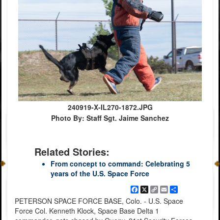
240919-X-IL270-1872.JPG
Photo By: Staff Sgt. Jaime Sanchez
Related Stories:
From concept to command: Celebrating 5
years of the U.S. Space Force
Facebook
X
Copy
Email
Share
Link
PETERSON SPACE FORCE BASE, Colo. - U.S. Space
Force Col. Kenneth Klock, Space Base Delta 1