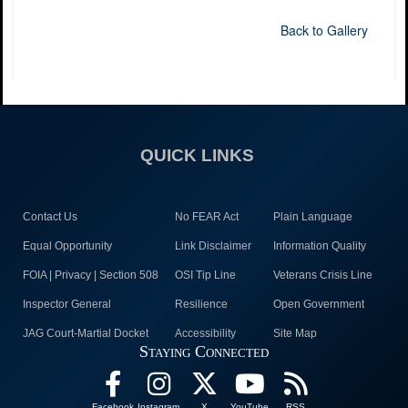
Back to Gallery
QUICK LINKS
Contact Us
No FEAR Act
Plain Language
Equal Opportunity
Link Disclaimer
Information Quality
FOIA | Privacy | Section 508
OSI Tip Line
Veterans Crisis Line
Inspector General
Resilience
Open Government
JAG Court-Martial Docket
Accessibility
Site Map
Staying Connected
Facebook
Instagram
X
YouTube
RSS