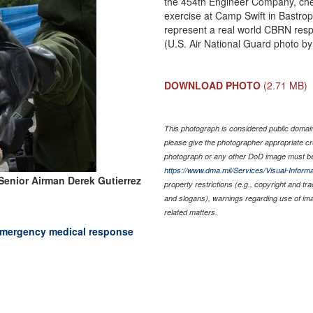
the 454th Engineer Company, chec
exercise at Camp Swift in Bastrop
represent a real world CBRN res
(U.S. Air National Guard photo b
DOWNLOAD PHOTO
(2.71 MB)
This photograph is considered public domain 
please give the photographer appropriate cr
photograph or any other DoD image must be
https://www.dma.mil/Services/Visual-Informa
Senior Airman Derek Gutierrez
property restrictions (e.g., copyright and tr
and slogans), warnings regarding use of im
related matters.
 emergency medical response