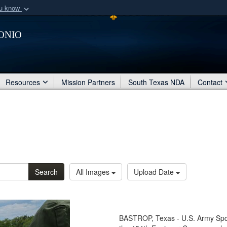
ou know
Secure .mil webs
onio
of Defense organization
A
lock (
)
or
https:/
Share sensitive informat
Resources
Mission Partners
South Texas NDA
Contact
Search
All Images
Upload Date
BASTROP, Texas - U.S. Army Spc.