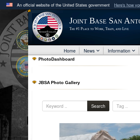
An official website of the United States government
Here's how y
Official websites use .mil
Joint Base San Ant
A
.mil
website belongs to an official U.S. Department 
The #1 Place to Work, Train, and Live
in the United States.
Home
News
Information
PhotoDashboard
JBSA Photo Gallery
Search