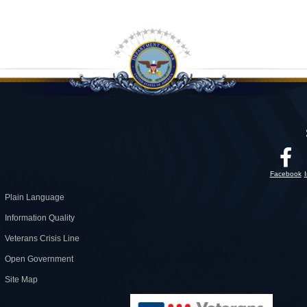
Facebook
Plain Language
Information Quality
Veterans Crisis Line
Open Government
Site Map