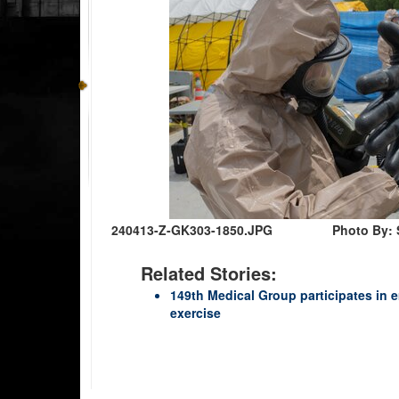
240413-Z-GK303-1850.JPG
Photo By: 
Related Stories:
149th Medical Group participates in
exercise