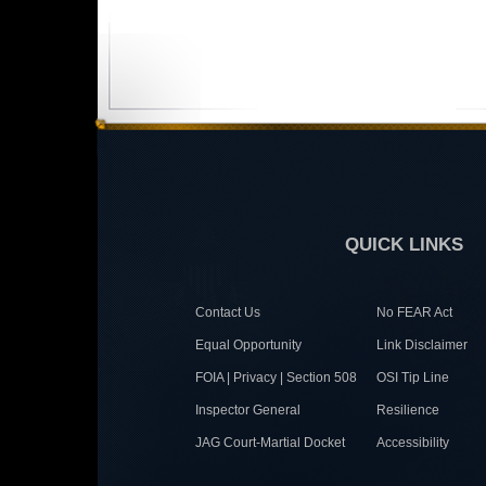
QUICK LINKS
Contact Us
No FEAR Act
Equal Opportunity
Link Disclaimer
FOIA | Privacy | Section 508
OSI Tip Line
Inspector General
Resilience
JAG Court-Martial Docket
Accessibility