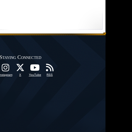
Staying Connected
Instagram
X
YouTube
RSS