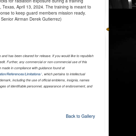
ks for radiation exposure during a training
, Texas, April 13, 2024. The training is meant to
ponse to keep guard members mission ready.
y Senior Airman Derek Gutierrez)
and has been cleared for release. If you would like to republish
edit. Further, any commercial or non-commercial use of this
 made in compliance with guidance found at
tion/References/Limitations/
, which pertains to intellectual
ademark, including the use of official emblems, insignia, names
ages of identifiable personnel, appearance of endorsement, and
Back to Gallery