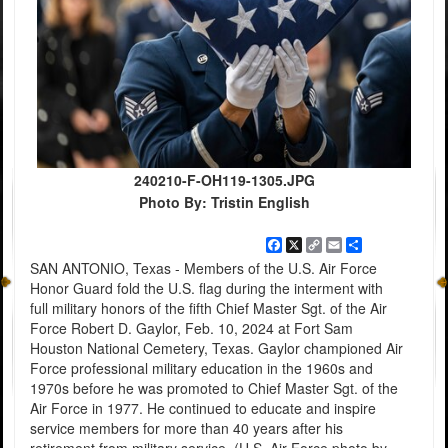
240210-F-OH119-1305.JPG
Photo By: Tristin English
Facebook
X
Copy
Email
Share
Link
SAN ANTONIO, Texas - Members of the U.S. Air Force
Honor Guard fold the U.S. flag during the interment with
full military honors of the fifth Chief Master Sgt. of the Air
Force Robert D. Gaylor, Feb. 10, 2024 at Fort Sam
Houston National Cemetery, Texas. Gaylor championed Air
Force professional military education in the 1960s and
1970s before he was promoted to Chief Master Sgt. of the
Air Force in 1977. He continued to educate and inspire
service members for more than 40 years after his