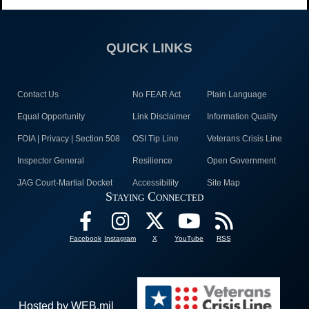
QUICK LINKS
Contact Us
No FEAR Act
Plain Language
Equal Opportunity
Link Disclaimer
Information Quality
FOIA | Privacy | Section 508
OSI Tip Line
Veterans Crisis Line
Inspector General
Resilience
Open Government
JAG Court-Martial Docket
Accessibility
Site Map
Staying Connected
Facebook
Instagram
X
YouTube
RSS
Hosted by WEB.mil