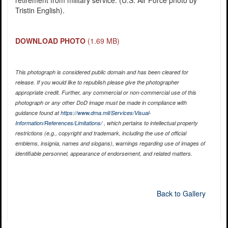
retirement from military service. (U.S. Air Force photo by
Tristin English).
DOWNLOAD PHOTO
(1.69 MB)
This photograph is considered public domain and has been cleared for
release. If you would like to republish please give the photographer
appropriate credit. Further, any commercial or non-commercial use of this
photograph or any other DoD image must be made in compliance with
guidance found at
https://www.dma.mil/Services/Visual-
Information/References/Limitations/
, which pertains to intellectual property
restrictions (e.g., copyright and trademark, including the use of official
emblems, insignia, names and slogans), warnings regarding use of images of
identifiable personnel, appearance of endorsement, and related matters.
Back to Gallery