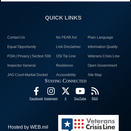
QUICK LINKS
Contact Us
No FEAR Act
Plain Language
Equal Opportunity
Link Disclaimer
Information Quality
FOIA | Privacy | Section 508
OSI Tip Line
Veterans Crisis Line
Inspector General
Resilience
Open Government
JAG Court-Martial Docket
Accessibility
Site Map
Staying Connected
Facebook
Instagram
X
YouTube
RSS
Hosted by WEB.mil