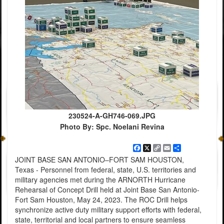
230524-A-GH746-069.JPG
Photo By: Spc. Noelani Revina
Facebook
X
Copy
Email
Share
Link
JOINT BASE SAN ANTONIO–FORT SAM HOUSTON,
Texas - Personnel from federal, state, U.S. territories and
military agencies met during the ARNORTH Hurricane
Rehearsal of Concept Drill held at Joint Base San Antonio-
Fort Sam Houston, May 24, 2023. The ROC Drill helps
synchronize active duty military support efforts with federal,
state, territorial and local partners to ensure seamless