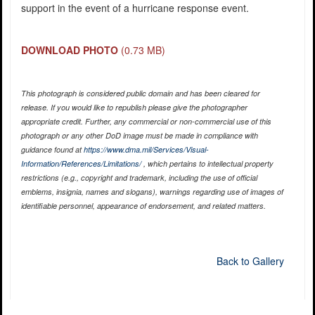
support in the event of a hurricane response event.
DOWNLOAD PHOTO
(0.73 MB)
This photograph is considered public domain and has been cleared for
release. If you would like to republish please give the photographer
appropriate credit. Further, any commercial or non-commercial use of this
photograph or any other DoD image must be made in compliance with
guidance found at
https://www.dma.mil/Services/Visual-
Information/References/Limitations/
, which pertains to intellectual property
restrictions (e.g., copyright and trademark, including the use of official
emblems, insignia, names and slogans), warnings regarding use of images of
identifiable personnel, appearance of endorsement, and related matters.
Back to Gallery