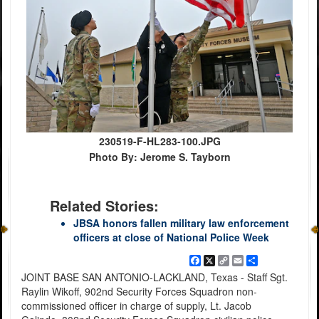
230519-F-HL283-100.JPG
Photo By: Jerome S. Tayborn
Related Stories:
JBSA honors fallen military law enforcement
officers at close of National Police Week
Facebook
X
Copy
Email
Share
Link
JOINT BASE SAN ANTONIO-LACKLAND, Texas - Staff Sgt.
Raylin Wikoff, 902nd Security Forces Squadron non-
commissioned officer in charge of supply, Lt. Jacob