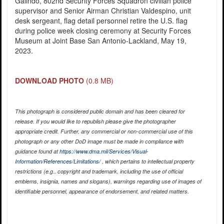
Galindo, 802nd Security Forces Squadron civilian police
supervisor and Senior Airman Christian Valdespino, unit
desk sergeant, flag detail personnel retire the U.S. flag
during police week closing ceremony at Security Forces
Museum at Joint Base San Antonio-Lackland, May 19,
2023.
DOWNLOAD PHOTO
(0.8 MB)
This photograph is considered public domain and has been cleared for
release. If you would like to republish please give the photographer
appropriate credit. Further, any commercial or non-commercial use of this
photograph or any other DoD image must be made in compliance with
guidance found at
https://www.dma.mil/Services/Visual-
Information/References/Limitations/
, which pertains to intellectual property
restrictions (e.g., copyright and trademark, including the use of official
emblems, insignia, names and slogans), warnings regarding use of images of
identifiable personnel, appearance of endorsement, and related matters.