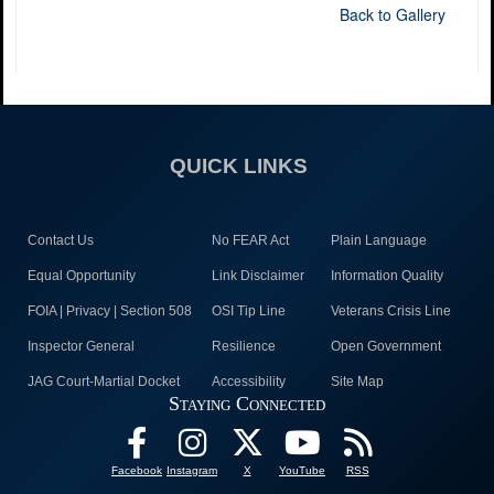
Back to Gallery
QUICK LINKS
Contact Us
No FEAR Act
Plain Language
Equal Opportunity
Link Disclaimer
Information Quality
FOIA | Privacy | Section 508
OSI Tip Line
Veterans Crisis Line
Inspector General
Resilience
Open Government
JAG Court-Martial Docket
Accessibility
Site Map
Staying Connected
Facebook
Instagram
X
YouTube
RSS