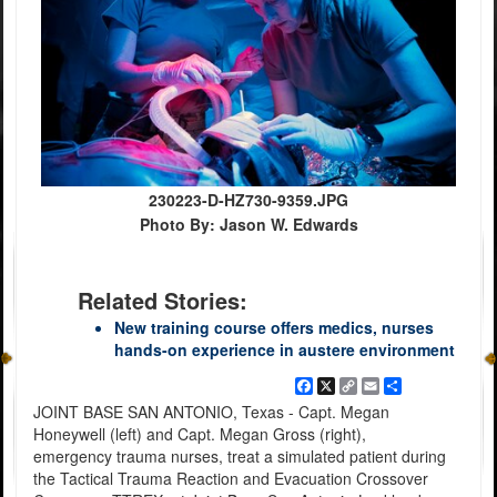
230223-D-HZ730-9359.JPG
Photo By: Jason W. Edwards
Related Stories:
New training course offers medics, nurses
hands-on experience in austere environment
Facebook
X
Copy
Email
Share
Link
JOINT BASE SAN ANTONIO, Texas - Capt. Megan
Honeywell (left) and Capt. Megan Gross (right),
emergency trauma nurses, treat a simulated patient during
the Tactical Trauma Reaction and Evacuation Crossover