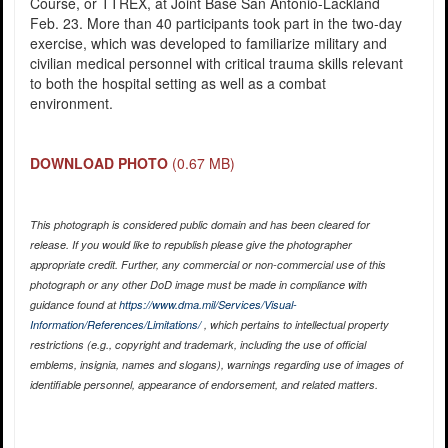
Course, or TTREX, at Joint Base San Antonio-Lackland
Feb. 23. More than 40 participants took part in the two-day
exercise, which was developed to familiarize military and
civilian medical personnel with critical trauma skills relevant
to both the hospital setting as well as a combat
environment.
DOWNLOAD PHOTO
(0.67 MB)
This photograph is considered public domain and has been cleared for
release. If you would like to republish please give the photographer
appropriate credit. Further, any commercial or non-commercial use of this
photograph or any other DoD image must be made in compliance with
guidance found at
https://www.dma.mil/Services/Visual-
Information/References/Limitations/
, which pertains to intellectual property
restrictions (e.g., copyright and trademark, including the use of official
emblems, insignia, names and slogans), warnings regarding use of images of
identifiable personnel, appearance of endorsement, and related matters.