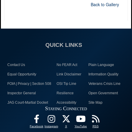
Back to Gallery
QUICK LINKS
Contact Us
No FEAR Act
Plain Language
Equal Opportunity
Link Disclaimer
Information Quality
FOIA | Privacy | Section 508
OSI Tip Line
Veterans Crisis Line
Inspector General
Resilience
Open Government
JAG Court-Martial Docket
Accessibility
Site Map
Staying Connected
Facebook
Instagram
X
YouTube
RSS