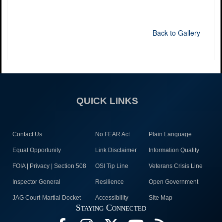
Back to Gallery
QUICK LINKS
Contact Us
No FEAR Act
Plain Language
Equal Opportunity
Link Disclaimer
Information Quality
FOIA | Privacy | Section 508
OSI Tip Line
Veterans Crisis Line
Inspector General
Resilience
Open Government
JAG Court-Martial Docket
Accessibility
Site Map
Staying Connected