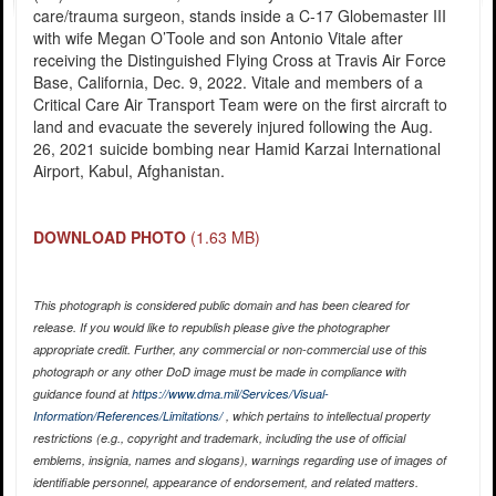
care/trauma surgeon, stands inside a C-17 Globemaster III
with wife Megan O’Toole and son Antonio Vitale after
receiving the Distinguished Flying Cross at Travis Air Force
Base, California, Dec. 9, 2022. Vitale and members of a
Critical Care Air Transport Team were on the first aircraft to
land and evacuate the severely injured following the Aug.
26, 2021 suicide bombing near Hamid Karzai International
Airport, Kabul, Afghanistan.
DOWNLOAD PHOTO
(1.63 MB)
This photograph is considered public domain and has been cleared for
release. If you would like to republish please give the photographer
appropriate credit. Further, any commercial or non-commercial use of this
photograph or any other DoD image must be made in compliance with
guidance found at
https://www.dma.mil/Services/Visual-
Information/References/Limitations/
, which pertains to intellectual property
restrictions (e.g., copyright and trademark, including the use of official
emblems, insignia, names and slogans), warnings regarding use of images of
identifiable personnel, appearance of endorsement, and related matters.