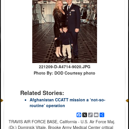
221209-D-A4714-9020.JPG
Photo By: DOD Courtesy photo
Related Stories:
Afghanistan CCATT mission a ‘not-so-
routine’ operation
Facebook
X
Copy
Email
Share
Link
TRAVIS AIR FORCE BASE, California - U.S. Air Force Maj.
(Dr.) Dominick Vitale, Brooke Army Medical Center critical