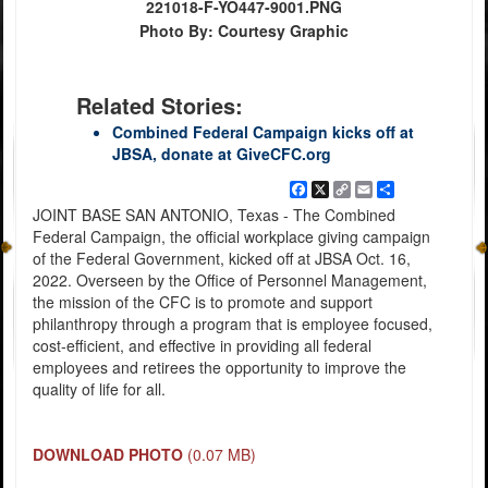
221018-F-YO447-9001.PNG
Photo By: Courtesy Graphic
Related Stories:
Combined Federal Campaign kicks off at
JBSA, donate at GiveCFC.org
Facebook
X
Copy
Email
Share
Link
JOINT BASE SAN ANTONIO, Texas - The Combined
Federal Campaign, the official workplace giving campaign
of the Federal Government, kicked off at JBSA Oct. 16,
2022. Overseen by the Office of Personnel Management,
the mission of the CFC is to promote and support
philanthropy through a program that is employee focused,
cost-efficient, and effective in providing all federal
employees and retirees the opportunity to improve the
quality of life for all.
DOWNLOAD PHOTO
(0.07 MB)