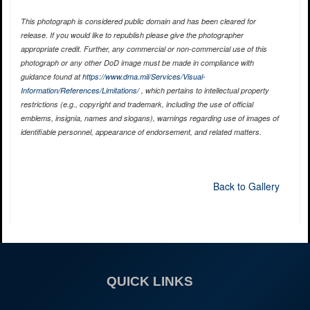
This photograph is considered public domain and has been cleared for
release. If you would like to republish please give the photographer
appropriate credit. Further, any commercial or non-commercial use of this
photograph or any other DoD image must be made in compliance with
guidance found at
https://www.dma.mil/Services/Visual-
Information/References/Limitations/
, which pertains to intellectual property
restrictions (e.g., copyright and trademark, including the use of official
emblems, insignia, names and slogans), warnings regarding use of images of
identifiable personnel, appearance of endorsement, and related matters.
Back to Gallery
QUICK LINKS