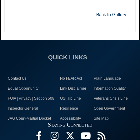
Back to Gallery
QUICK LINKS
Contact Us
No FEAR Act
Plain Language
Equal Opportunity
Link Disclaimer
Information Quality
FOIA | Privacy | Section 508
OSI Tip Line
Veterans Crisis Line
Inspector General
Resilience
Open Government
JAG Court-Martial Docket
Accessibility
Site Map
Staying Connected