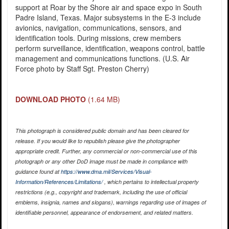
support at Roar by the Shore air and space expo in South
Padre Island, Texas. Major subsystems in the E-3 include
avionics, navigation, communications, sensors, and
identification tools. During missions, crew members
perform surveillance, identification, weapons control, battle
management and communications functions. (U.S. Air
Force photo by Staff Sgt. Preston Cherry)
DOWNLOAD PHOTO
(1.64 MB)
This photograph is considered public domain and has been cleared for
release. If you would like to republish please give the photographer
appropriate credit. Further, any commercial or non-commercial use of this
photograph or any other DoD image must be made in compliance with
guidance found at
https://www.dma.mil/Services/Visual-
Information/References/Limitations/
, which pertains to intellectual property
restrictions (e.g., copyright and trademark, including the use of official
emblems, insignia, names and slogans), warnings regarding use of images of
identifiable personnel, appearance of endorsement, and related matters.