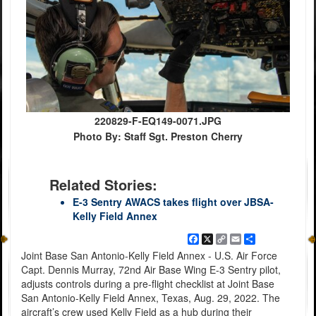
220829-F-EQ149-0071.JPG
Photo By: Staff Sgt. Preston Cherry
Related Stories:
E-3 Sentry AWACS takes flight over JBSA-
Kelly Field Annex
Facebook
X
Copy
Email
Share
Link
Joint Base San Antonio-Kelly Field Annex - U.S. Air Force
Capt. Dennis Murray, 72nd Air Base Wing E-3 Sentry pilot,
adjusts controls during a pre-flight checklist at Joint Base
San Antonio-Kelly Field Annex, Texas, Aug. 29, 2022. The
aircraft’s crew used Kelly Field as a hub during their