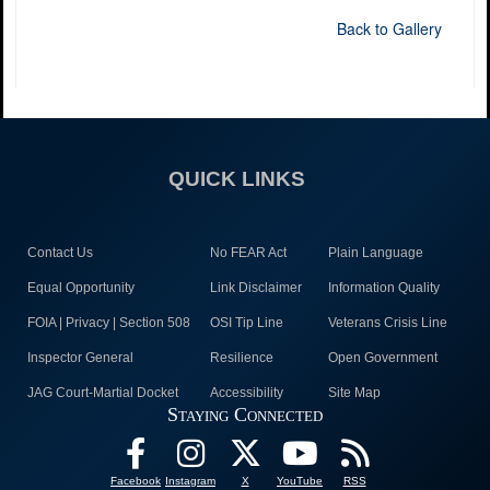
Back to Gallery
QUICK LINKS
Contact Us
No FEAR Act
Plain Language
Equal Opportunity
Link Disclaimer
Information Quality
FOIA | Privacy | Section 508
OSI Tip Line
Veterans Crisis Line
Inspector General
Resilience
Open Government
JAG Court-Martial Docket
Accessibility
Site Map
Staying Connected
Facebook
Instagram
X
YouTube
RSS