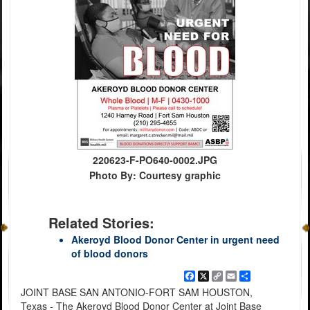
220623-F-PO640-0002.JPG
Photo By: Courtesy graphic
Related Stories:
Akeroyd Blood Donor Center in urgent need
of blood donors
Facebook
X
Copy
Email
Share
Link
JOINT BASE SAN ANTONIO-FORT SAM HOUSTON,
Texas - The Akeroyd Blood Donor Center at Joint Base