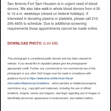
San Antonio-Fort Sam Houston is in urgent need of blood
donors. We also take walk-in whole blood donors from 4:30
to 10 a.m. weekdays (closed on federal holidays). If
interested in donating plasma or platelets, please call 210-
295-4655 to schedule. Due to additional screening
requirements those appointments cannot be made online.
DOWNLOAD PHOTO
(0.69 MB)
This photograph is considered public domain and has been cleared for
release. If you would like to republish please give the photographer
appropriate credit. Further, any commercial or non-commercial use of this
photograph or any other DoD image must be made in compliance with
guidance found at
https://www.dma.mil/Services/Visual-
Information/References/Limitations/
, which pertains to intellectual property
restrictions (e.g., copyright and trademark, including the use of official
emblems, insignia, names and slogans), warnings regarding use of images of
identifiable personnel, appearance of endorsement, and related matters.