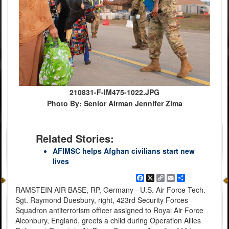
210831-F-IM475-1022.JPG
Photo By: Senior Airman Jennifer Zima
Related Stories:
AFIMSC helps Afghan civilians start new
lives
Facebook
X
Copy
Email
Share
Link
RAMSTEIN AIR BASE, RP, Germany - U.S. Air Force Tech.
Sgt. Raymond Duesbury, right, 423rd Security Forces
Squadron antiterrorism officer assigned to Royal Air Force
Alconbury, England, greets a child during Operation Allies