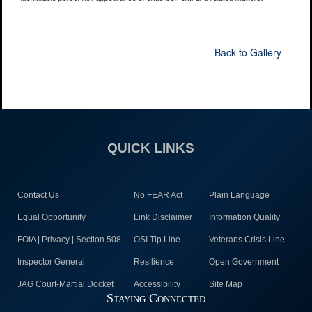
Back to Gallery
QUICK LINKS
Contact Us
No FEAR Act
Plain Language
Equal Opportunity
Link Disclaimer
Information Quality
FOIA | Privacy | Section 508
OSI Tip Line
Veterans Crisis Line
Inspector General
Resilience
Open Government
JAG Court-Martial Docket
Accessibility
Site Map
Staying Connected