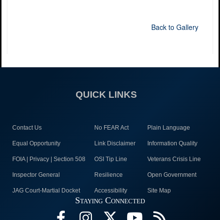
Back to Gallery
QUICK LINKS
Contact Us
No FEAR Act
Plain Language
Equal Opportunity
Link Disclaimer
Information Quality
FOIA | Privacy | Section 508
OSI Tip Line
Veterans Crisis Line
Inspector General
Resilience
Open Government
JAG Court-Martial Docket
Accessibility
Site Map
Staying Connected