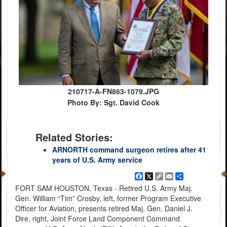
210717-A-FN863-1079.JPG
Photo By: Sgt. David Cook
Related Stories:
ARNORTH command surgeon retires after 41
years of U.S. Army service
Facebook
X
Copy
Email
Share
Link
FORT SAM HOUSTON, Texas - Retired U.S. Army Maj.
Gen. William “Tim” Crosby, left, former Program Executive
Officer for Aviation, presents retired Maj. Gen. Daniel J.
Dire, right, Joint Force Land Component Command