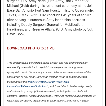
surgeon, U.S. Army North (Fifth Army), the Order of St.
Michael (Gold) during his retirement ceremony at the Joint
Base San Antonio-Fort Sam Houston historic Quadrangle,
Texas, July 17, 2021. Dire concludes 41 years of service
after serving in numerous Army leadership positions
including Deputy Surgeon General for Mobilization,
Readiness, and Reserve Affairs. (U.S. Army photo by Sgt.
David Cook)
DOWNLOAD PHOTO
(5.81 MB)
This photograph is considered public domain and has been cleared for
release. If you would like to republish please give the photographer
appropriate credit. Further, any commercial or non-commercial use of this
photograph or any other DoD image must be made in compliance with
guidance found at
https://www.dma.mil/Services/Visual-
Information/References/Limitations/
, which pertains to intellectual property
restrictions (e.g., copyright and trademark, including the use of official
emblems, insignia, names and slogans), warnings regarding use of images of
identifiable personnel, appearance of endorsement, and related matters.