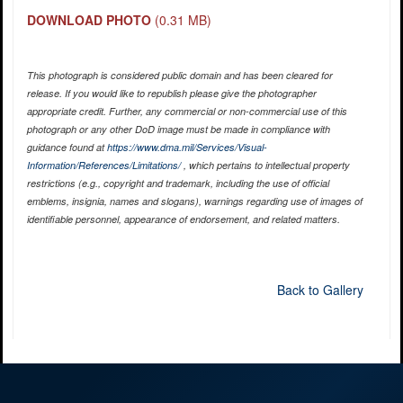
DOWNLOAD PHOTO
(0.31 MB)
This photograph is considered public domain and has been cleared for
release. If you would like to republish please give the photographer
appropriate credit. Further, any commercial or non-commercial use of this
photograph or any other DoD image must be made in compliance with
guidance found at
https://www.dma.mil/Services/Visual-
Information/References/Limitations/
, which pertains to intellectual property
restrictions (e.g., copyright and trademark, including the use of official
emblems, insignia, names and slogans), warnings regarding use of images of
identifiable personnel, appearance of endorsement, and related matters.
Back to Gallery