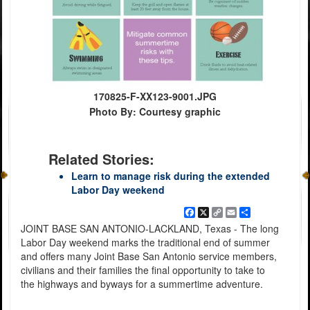
170825-F-XX123-9001.JPG
Photo By: Courtesy graphic
Related Stories:
Learn to manage risk during the extended
Labor Day weekend
Facebook
X
Copy
Email
Share
Link
JOINT BASE SAN ANTONIO-LACKLAND, Texas - The long
Labor Day weekend marks the traditional end of summer
and offers many Joint Base San Antonio service members,
civilians and their families the final opportunity to take to
the highways and byways for a summertime adventure.