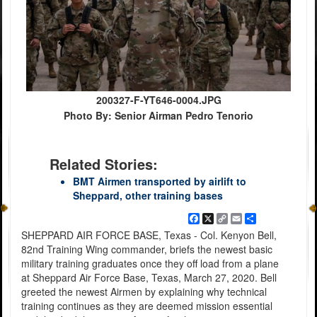
200327-F-YT646-0004.JPG
Photo By: Senior Airman Pedro Tenorio
Related Stories:
BMT Airmen transported by airlift to
Sheppard, other training bases
Facebook
X
Copy
Email
Share
Link
SHEPPARD AIR FORCE BASE, Texas - Col. Kenyon Bell,
82nd Training Wing commander, briefs the newest basic
military training graduates once they off load from a plane
at Sheppard Air Force Base, Texas, March 27, 2020. Bell
greeted the newest Airmen by explaining why technical
training continues as they are deemed mission essential