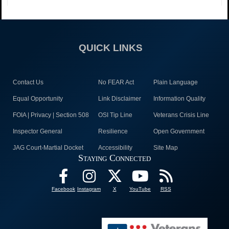
QUICK LINKS
Contact Us
No FEAR Act
Plain Language
Equal Opportunity
Link Disclaimer
Information Quality
FOIA | Privacy | Section 508
OSI Tip Line
Veterans Crisis Line
Inspector General
Resilience
Open Government
JAG Court-Martial Docket
Accessibility
Site Map
Staying Connected
Facebook
Instagram
X
YouTube
RSS