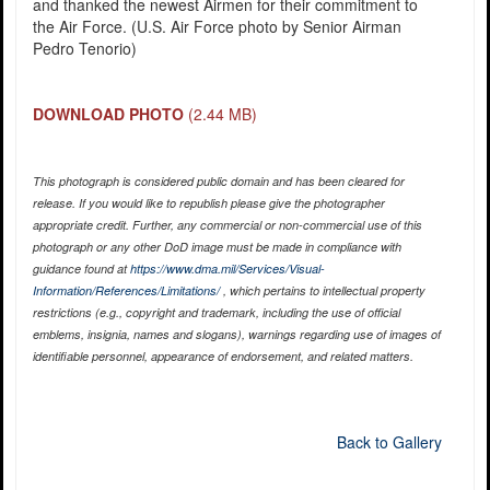
and thanked the newest Airmen for their commitment to
the Air Force. (U.S. Air Force photo by Senior Airman
Pedro Tenorio)
DOWNLOAD PHOTO
(2.44 MB)
This photograph is considered public domain and has been cleared for
release. If you would like to republish please give the photographer
appropriate credit. Further, any commercial or non-commercial use of this
photograph or any other DoD image must be made in compliance with
guidance found at
https://www.dma.mil/Services/Visual-
Information/References/Limitations/
, which pertains to intellectual property
restrictions (e.g., copyright and trademark, including the use of official
emblems, insignia, names and slogans), warnings regarding use of images of
identifiable personnel, appearance of endorsement, and related matters.
Back to Gallery