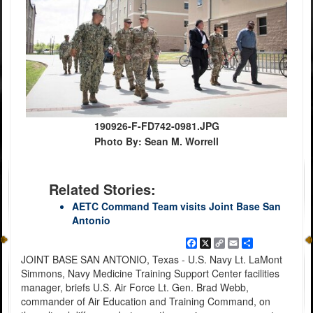
190926-F-FD742-0981.JPG
Photo By: Sean M. Worrell
Related Stories:
AETC Command Team visits Joint Base San
Antonio
Facebook
X
Copy
Email
Share
Link
JOINT BASE SAN ANTONIO, Texas - U.S. Navy Lt. LaMont
Simmons, Navy Medicine Training Support Center facilities
manager, briefs U.S. Air Force Lt. Gen. Brad Webb,
commander of Air Education and Training Command, on