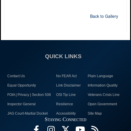
Back to Gallery
QUICK LINKS
Contact Us
No FEAR Act
Plain Language
Equal Opportunity
Link Disclaimer
Information Quality
FOIA | Privacy | Section 508
OSI Tip Line
Veterans Crisis Line
Inspector General
Resilience
Open Government
JAG Court-Martial Docket
Accessibility
Site Map
Staying Connected