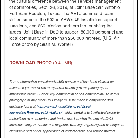
the cultural difference between the services management
of dormitories, Sept. 26, 2019, at Joint Base San Antonio-
Fort Sam Houston, Texas. The AETC command team
visited some of the 502nd ABW’s 49 installation support
functions, and 266 mission partners that enabling the
largest Joint Base in DoD to support 80,000 personnel and
local community of more than 250,000 retirees. (U.S. Air
Force photo by Sean M. Worrell)
DOWNLOAD PHOTO
(0.41 MB)
This photograph is considered public domain and has been cleared for
release. If you would like to republish please give the photographer
appropriate credit. Further, any commercial or non-commercial use of this
photograph or any other DoD image must be made in compliance with
guidance found at
https://www.dma.mil/Services/Visual-
Information/References/Limitations/
, which pertains to intellectual property
restrictions (e.g., copyright and trademark, including the use of official
emblems, insignia, names and slogans), warnings regarding use of images of
identifiable personnel, appearance of endorsement, and related matters.