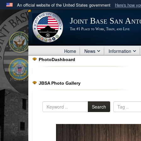
An official website of the United States government
Here's how y
Official websites use .mil
Joint Base San Ant
A
.mil
website belongs to an official U.S. Department 
The #1 Place to Work, Train, and Live
in the United States.
Home
News
Information
PhotoDashboard
JBSA Photo Gallery
Search