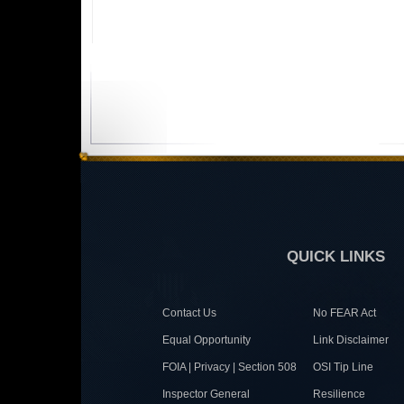
QUICK LINKS
Contact Us
No FEAR Act
Equal Opportunity
Link Disclaimer
FOIA | Privacy | Section 508
OSI Tip Line
Inspector General
Resilience