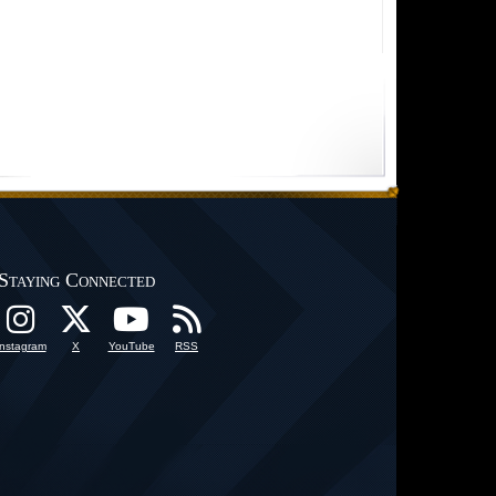
Staying Connected
Instagram
X
YouTube
RSS