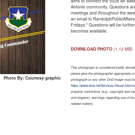
aims to connect the 502d Air Bas
Antonio community. Questions are
meetings and throughout the week
an email to RandolphPublicAffairs
Fridays." Questions will be furth
becomes available.
DOWNLOAD PHOTO
(1.12 MB)
This photograph is considered public domain 
please give the photographer appropriate cr
Photo By: Courtesy graphic
photograph or any other DoD image must be
https://www.dma.mil/Services/Visual-Informa
property restrictions (e.g., copyright and tr
and slogans), warnings regarding use of im
related matters.