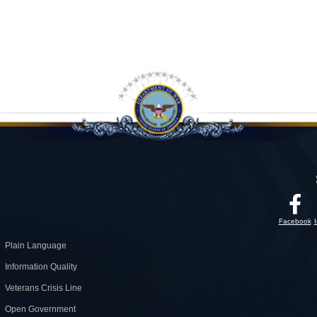
Facebook
Plain Language
Information Quality
Veterans Crisis Line
Open Government