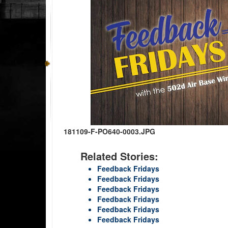
181109-F-PO640-0003.JPG
Related Stories:
Feedback Fridays
Feedback Fridays
Feedback Fridays
Feedback Fridays
Feedback Fridays
Feedback Fridays