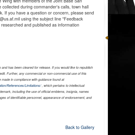
e Wing with members of the Joint Base San
 collected during commander's calls, town hall
. If you have a question or concern, please send
@us.af.mil using the subject line "Feedback
er researched and published as information
and has been cleared for release. If you would like to republish
edit. Further, any commercial or non-commercial use of this
 made in compliance with guidance found at
tion/References/Limitations/
, which pertains to intellectual
ademark, including the use of official emblems, insignia, names
ages of identifiable personnel, appearance of endorsement, and
Back to Gallery