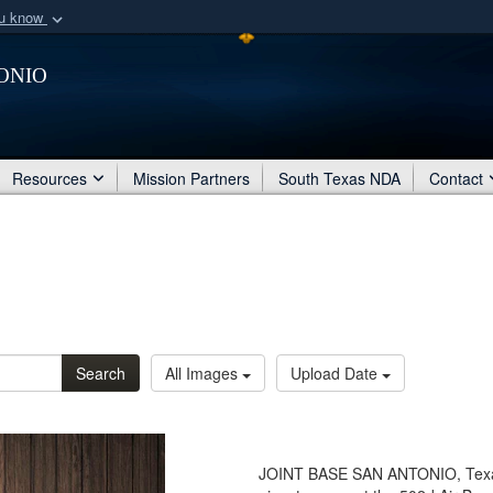
ou know
Secure .mil webs
onio
of Defense organization
A
lock (
)
or
https:/
Share sensitive informat
Resources
Mission Partners
South Texas NDA
Contact
Search
All Images
Upload Date
JOINT BASE SAN ANTONIO, Texas 