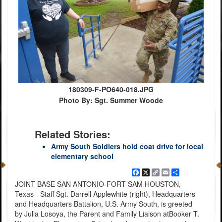
180309-F-PO640-018.JPG
Photo By: Sgt. Summer Woode
Related Stories:
Army South Soldiers hold coat drive for local
elementary school
Facebook
X
Copy
Email
Share
Link
JOINT BASE SAN ANTONIO-FORT SAM HOUSTON,
Texas - Staff Sgt. Darrell Applewhite (right), Headquarters
and Headquarters Battalion, U.S. Army South, is greeted
by Julia Losoya, the Parent and Family Liaison atBooker T.