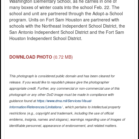
Washington Elementary School, as he carries in one of
many boxes of winter coats into the school Feb. 22. The
school and unit are partnered through the Adopt-a-School
program. Units on Fort Sam Houston are partnered with
schools with the Northeast Independent School District, the
San Antonio Independent School District and the Fort Sam
Houston Independent School District.
DOWNLOAD PHOTO
(0.72 MB)
This photograph is considered public domain and has been cleared for
release. If you would like to republish please give the photographer
appropriate credit. Further, any commercial or non-commercial use of this
photograph or any other DoD image must be made in compliance with
guidance found at
https://www.dma.mil/Services/Visual-
Information/References/Limitations/
, which pertains to intellectual property
restrictions (e.g., copyright and trademark, including the use of official
emblems, insignia, names and slogans), warnings regarding use of images of
identifiable personnel, appearance of endorsement, and related matters.