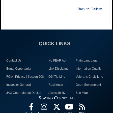
Back to Gallery
QUICK LINKS
Contact Us
No FEAR Act
Plain Language
Equal Opportunity
Link Disclaimer
Information Quality
FOIA | Privacy | Section 508
OSI Tip Line
Veterans Crisis Line
Inspector General
Resilience
Open Government
JAG Court-Martial Docket
Accessibility
Site Map
Staying Connected