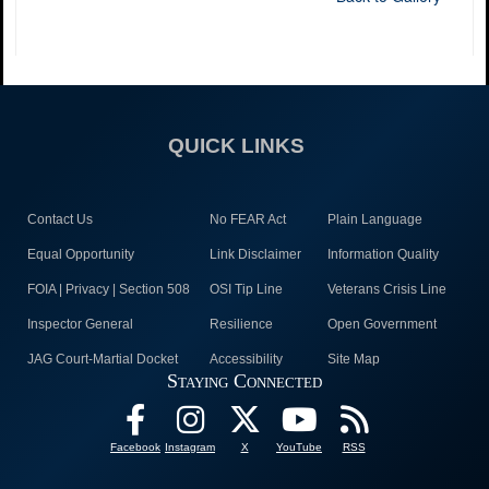
QUICK LINKS
Contact Us
No FEAR Act
Plain Language
Equal Opportunity
Link Disclaimer
Information Quality
FOIA | Privacy | Section 508
OSI Tip Line
Veterans Crisis Line
Inspector General
Resilience
Open Government
JAG Court-Martial Docket
Accessibility
Site Map
Staying Connected
Facebook
Instagram
X
YouTube
RSS