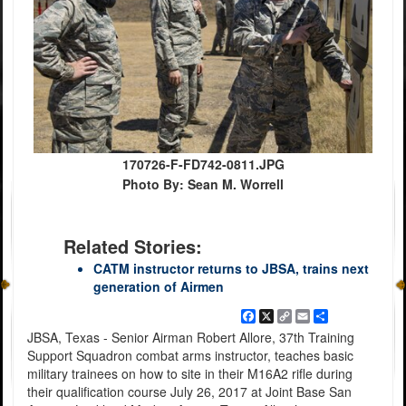
170726-F-FD742-0811.JPG
Photo By: Sean M. Worrell
Related Stories:
CATM instructor returns to JBSA, trains next
generation of Airmen
Facebook
X
Copy
Email
Share
Link
JBSA, Texas - Senior Airman Robert Allore, 37th Training
Support Squadron combat arms instructor, teaches basic
military trainees on how to site in their M16A2 rifle during
their qualification course July 26, 2017 at Joint Base San