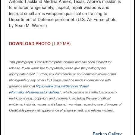
Antonio-Lackland Medina Annex, Texas. Allore’s mission is
to enforce range safety, inspect, repair weapons and
instruct small arms weapons qualification training to
Department of Defense personnel. (U.S. Air Force photo
by Sean M. Worrell)
DOWNLOAD PHOTO
(1.82 MB)
This photograph is considered public domain and has been cleared for
release. If you would like to republish please give the photographer
appropriate credit. Further, any commercial or non-commercial use of this
photograph or any other DoD image must be made in compliance with
guidance found at
https://www.dma.mil/Services/Visual-
Information/References/Limitations/
, which pertains to intellectual property
restrictions (e.g., copyright and trademark, including the use of official
emblems, insignia, names and slogans), warnings regarding use of images of
identifiable personnel, appearance of endorsement, and related matters.
Back to Gallery