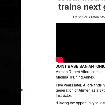
trains next
By Senior Airman St
JOINT BASE SAN ANTONIO
Airman Robert Allore complet
Medina Training Annex.
Five years later, Allore finds
generation of Airmen as a 37
instructor.
“Having the opportunity to inst