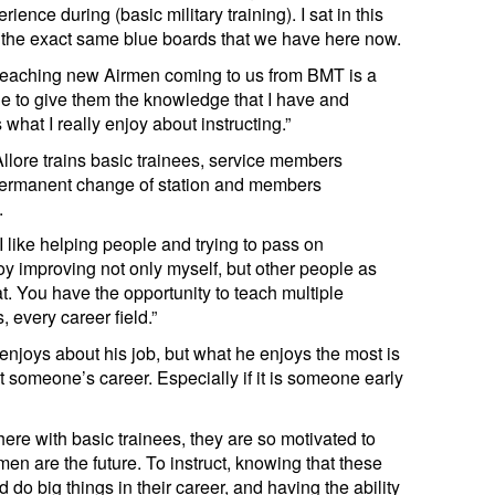
nce during (basic military training). I sat in this
 the exact same blue boards that we have here now.
 teaching new Airmen coming to us from BMT is a
ble to give them the knowledge that I have and
hat I really enjoy about instructing.”
Allore trains basic trainees, service members
permanent change of station and members
.
 “I like helping people and trying to pass on
y improving not only myself, but other people as
at. You have the opportunity to teach multiple
, every career field.”
enjoys about his job, but what he enjoys the most is
t someone’s career. Especially if it is someone early
ere with basic trainees, they are so motivated to
rmen are the future. To instruct, knowing that these
 do big things in their career, and having the ability