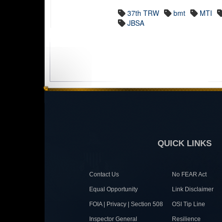
37th TRW
bmt
MTI
JBSA
QUICK LINKS
Contact Us
No FEAR Act
Equal Opportunity
Link Disclaimer
FOIA | Privacy | Section 508
OSI Tip Line
Inspector General
Resilience