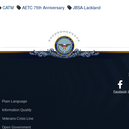
CATM
AETC 75th Anniversary
JBSA-Lackland
Facebook
Plain Language
Information Quality
Veterans Crisis Line
Open Government