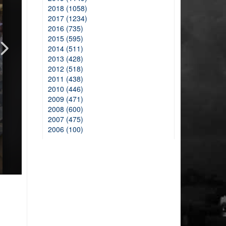
2018 (1058)
2017 (1234)
2016 (735)
2015 (595)
2014 (511)
2013 (428)
2012 (518)
2011 (438)
2010 (446)
2009 (471)
2008 (600)
2007 (475)
2006 (100)