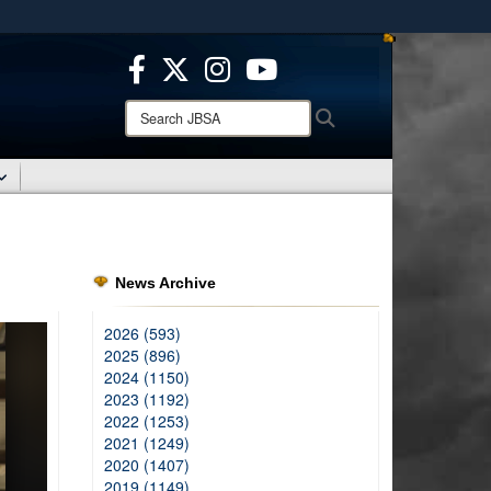
ites use HTTPS
/
means you’ve safely connected to the .mil website.
ion only on official, secure websites.
Search
Search
JBSA:
News Archive
2026 (593)
2025 (896)
2024 (1150)
2023 (1192)
2022 (1253)
2021 (1249)
2020 (1407)
2019 (1149)