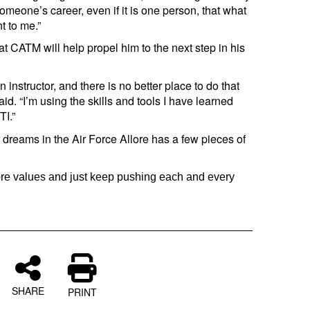
omeone’s career, even if it is one person, that what
t to me.”
 at CATM will help propel him to the next step in his
 instructor, and there is no better place to do that
d. “I’m using the skills and tools I have learned
I.”
 dreams in the Air Force Allore has a few pieces of
core values and just keep pushing each and every
SHARE
PRINT