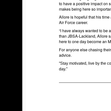
to have a positive impact on s
makes being here so importan
Allore is hopeful that his time
Air Force career.
“I have always wanted to be an
than JBSA-Lackland, Allore sai
here to one day become an MT
For anyone else chasing their
advice.
“Stay motivated, live by the 
day.”