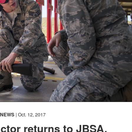
NEWS
| Oct. 12, 2017
ctor returns to JBSA,