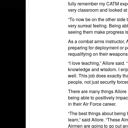
fully remember my CATM experie
very classroom and looked at
“To now be on the other side
very surreal feeling. Being a
seeing them make progress is w
As a combat arms instructor, 
preparing for deployment or 
requalifying on their weapons
“I love teaching,” Allore said.
knowledge and wisdom. I enjo
well. This job does exactly th
people, not just security forces
There are many things Allore 
being able to positively impac
in their Air Force career.
“The best things about being h
learn,” said Allore. “These Ai
Airmen are going to go out and