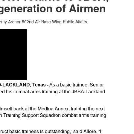
 generation of Airmen
ormy Archer
502nd Air Base Wing Public Affairs
-LACKLAND, Texas -
As a basic trainee, Senior
ed his combat arms training at the JBSA-Lackland
 himself back at the Medina Annex, training the next
th Training Support Squadron combat arms training
ruct basic trainees is outstanding,” said Allore. “I