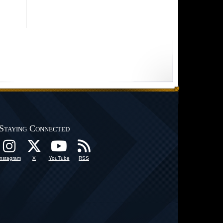
Staying Connected
Instagram
X
YouTube
RSS