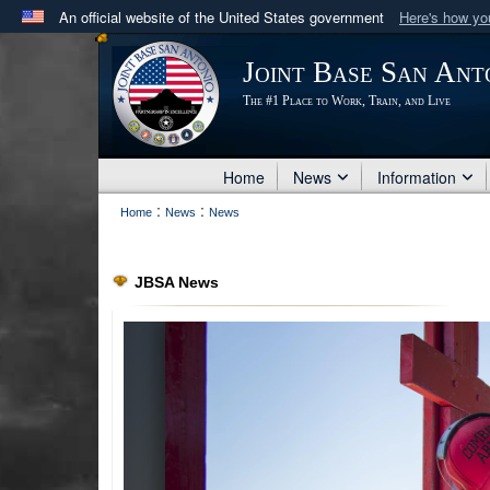
An official website of the United States government
Here's how y
Official websites use .mil
Joint Base San Ant
A
.mil
website belongs to an official U.S. Department 
The #1 Place to Work, Train, and Live
in the United States.
Home
News
Information
:
:
Home
News
News
PHOTO INFORMATION
JBSA News