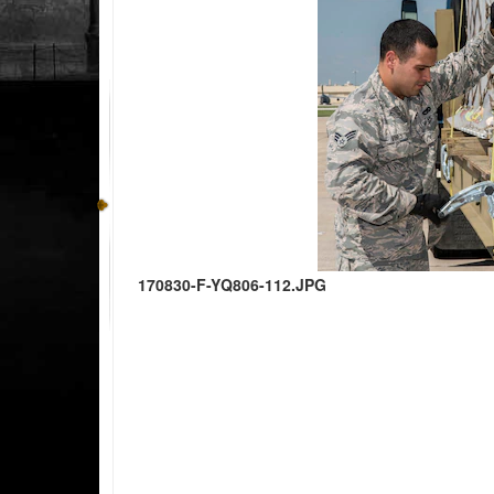
170830-F-YQ806-112.JPG