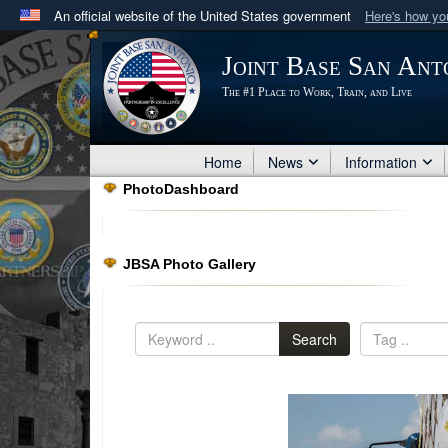
An official website of the United States government
Here's how y
Official websites use .mil
Joint Base San Ant
A
.mil
website belongs to an official U.S. Department 
The #1 Place to Work, Train, and Live
in the United States.
Home
News
Information
PhotoDashboard
JBSA Photo Gallery
Search