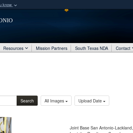
ou know
Secure .mil webs
onio
of Defense organization
A
lock (
)
or
https:/
Share sensitive informat
Resources
Mission Partners
South Texas NDA
Contact
Search
All Images
Upload Date
Joint Base San Antonio-Lackland,