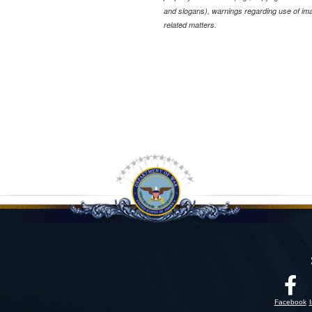
and slogans), warnings regarding use of im
related matters.
Facebook