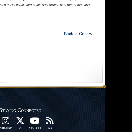
ages of identifiable personnel, appearance of endorsement, and
Back to Gallery
Staying Connected
Instagram
X
YouTube
RSS