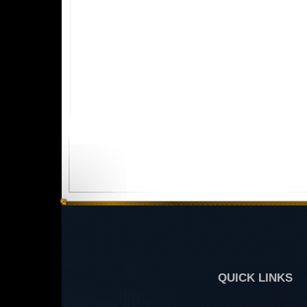
QUICK LINKS