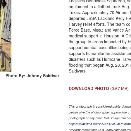
Logistics Readiness Squadron, se
equipment to a flatbed truck Aug
Texas. Approximately 70 Airmen 
departed JBSA-Lackland Kelly Fie
Harvey relief efforts. The team 
Force Base, Miss.; and Vance Air 
medical support in Houston. A Cr
the group to areas impacted by H
support combat casualties being
supports humanitarian assistance 
disasters such as Hurricane Harv
flooding that began Aug. 26, 2017
Saldivar)
Photo By: Johnny Saldivar
DOWNLOAD PHOTO
(0.67 MB)
This photograph is considered public domain 
please give the photographer appropriate cr
photograph or any other DoD image must be
https://www.dma.mil/Services/Visual-Informa
property restrictions (e.g., copyright and tr