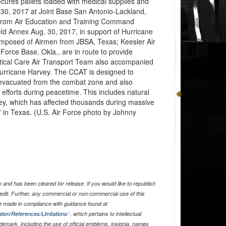
cures pallets loaded with medical supplies and
. 30, 2017 at Joint Base San Antonio-Lackland,
from Air Education and Training Command
ld Annex Aug. 30, 2017, in support of Hurricane
composed of Airmen from JBSA, Texas; Keesler Air
Force Base, Okla., are in route to provide
itical Care Air Transport Team also accompanied
urricane Harvey. The CCAT is designed to
 evacuated from the combat zone and also
efforts during peacetime. This includes natural
ey, which has affected thousands during massive
 in Texas. (U.S. Air Force photo by Johnny
and has been cleared for release. If you would like to republish
edit. Further, any commercial or non-commercial use of this
 made in compliance with guidance found at
tion/References/Limitations/
, which pertains to intellectual
ademark, including the use of official emblems, insignia, names