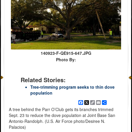
140923-F-QE915-647.JPG
Photo By:
Related Stories:
Tree-trimming program seeks to thin dove
population
Facebook
X
Copy
Email
Share
Link
A tree behind the Parr O’Club gets its branches trimmed
Sept. 23 to reduce the dove population at Joint Base San
Antonio-Randolph. (U.S. Air Force photo/Desiree N.
Palacios)