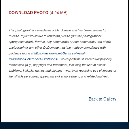
DOWNLOAD PHOTO
(4.24 MB)
This photograph is considered public domain and has been cleared for
release. If you would like to republish please give the photographer
appropriate credit. Further, any commercial or non-commercial use of this
photograph or any other DoD image must be made in compliance with
guidance found at
https://www.dma.mil/Services/Visual-
Information/References/Limitations/
, which pertains to intellectual property
restrictions (e.g., copyright and trademark, including the use of official
emblems, insignia, names and slogans), warnings regarding use of images of
identifiable personnel, appearance of endorsement, and related matters.
Back to Gallery