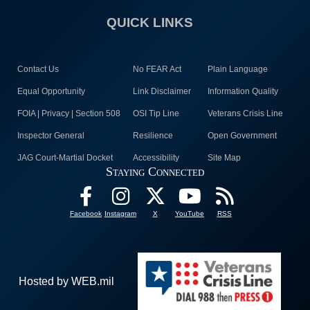
QUICK LINKS
Contact Us
No FEAR Act
Plain Language
Equal Opportunity
Link Disclaimer
Information Quality
FOIA | Privacy | Section 508
OSI Tip Line
Veterans Crisis Line
Inspector General
Resilience
Open Government
JAG Court-Martial Docket
Accessibility
Site Map
Staying Connected
Facebook
Instagram
X
YouTube
RSS
Hosted by WEB.mil