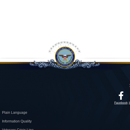
Facebook
Plain Language
Information Quality
Veterans Crisis Line