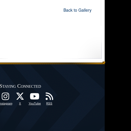
Back to Gallery
Staying Connected
Instagram
X
YouTube
RSS