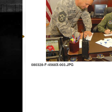
080328-F-4568X-003.JPG