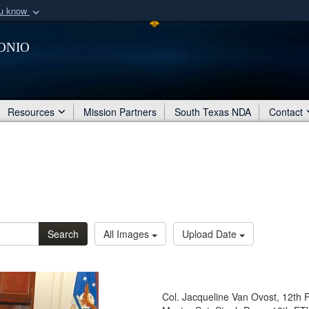
ou know
Secure .mil webs
onio
of Defense organization
A
lock (
)
or
https:/
Share sensitive informat
Resources
Mission Partners
South Texas NDA
Contact
Search
All Images
Upload Date
Col. Jacqueline Van Ovost, 12th 