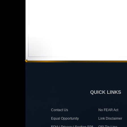
QUICK LINKS
Contact Us
No FEAR Act
Equal Opportunity
Link Disclaimer
FOIA | Privacy | Section 508
OSI Tip Line