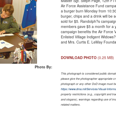
Master Sgt. Steph Page, 12th FTW
Air Force Assistance Fund campai
a burger burn Monday from 10:30 
burger, chips and a drink will be s
sold for $5. Randolph?s campaign 
members gave $5 a month for a y
campaign benefits the Air Force 
Enlisted Village Indigent Widows?
and Mrs. Curtis E. LeMay Founda
DOWNLOAD PHOTO
(0.25 MB)
Photo By:
This photograph is considered public domain 
please give the photographer appropriate cr
photograph or any other DoD image must be
https://www.dma.mil/Services/Visual-Informa
property restrictions (e.g., copyright and tr
and slogans), warnings regarding use of im
related matters.