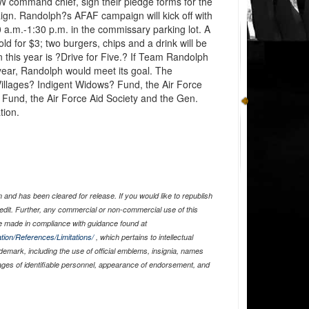
 command chief, sign their pledge forms for the
gn. Randolph?s AFAF campaign will kick off with
a.m.-1:30 p.m. in the commissary parking lot. A
old for $3; two burgers, chips and a drink will be
this year is ?Drive for Five.? If Team Randolph
ear, Randolph would meet its goal. The
Villages? Indigent Widows? Fund, the Air Force
 Fund, the Air Force Aid Society and the Gen.
tion.
and has been cleared for release. If you would like to republish
edit. Further, any commercial or non-commercial use of this
 made in compliance with guidance found at
tion/References/Limitations/
, which pertains to intellectual
ademark, including the use of official emblems, insignia, names
ages of identifiable personnel, appearance of endorsement, and