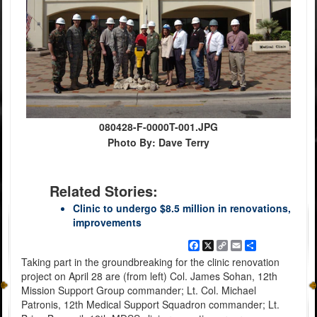
080428-F-0000T-001.JPG
Photo By: Dave Terry
Related Stories:
Clinic to undergo $8.5 million in renovations,
improvements
Facebook
X
Copy
Email
Share
Link
Taking part in the groundbreaking for the clinic renovation
project on April 28 are (from left) Col. James Sohan, 12th
Mission Support Group commander; Lt. Col. Michael
Patronis, 12th Medical Support Squadron commander; Lt.