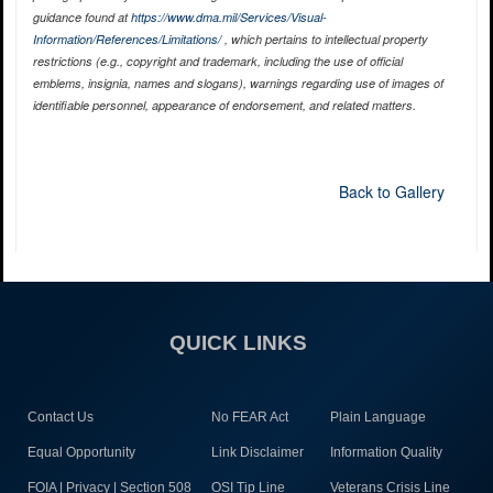
guidance found at
https://www.dma.mil/Services/Visual-
Information/References/Limitations/
, which pertains to intellectual property
restrictions (e.g., copyright and trademark, including the use of official
emblems, insignia, names and slogans), warnings regarding use of images of
identifiable personnel, appearance of endorsement, and related matters.
Back to Gallery
QUICK LINKS
Contact Us
No FEAR Act
Plain Language
Equal Opportunity
Link Disclaimer
Information Quality
FOIA | Privacy | Section 508
OSI Tip Line
Veterans Crisis Line