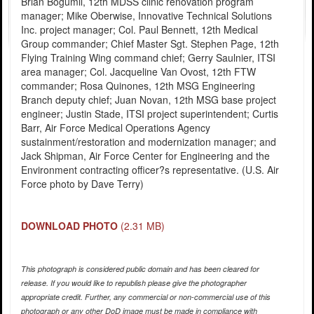
Brian Bogumil, 12th MDSS clinic renovation program
manager; Mike Oberwise, Innovative Technical Solutions
Inc. project manager; Col. Paul Bennett, 12th Medical
Group commander; Chief Master Sgt. Stephen Page, 12th
Flying Training Wing command chief; Gerry Saulnier, ITSI
area manager; Col. Jacqueline Van Ovost, 12th FTW
commander; Rosa Quinones, 12th MSG Engineering
Branch deputy chief; Juan Novan, 12th MSG base project
engineer; Justin Stade, ITSI project superintendent; Curtis
Barr, Air Force Medical Operations Agency
sustainment/restoration and modernization manager; and
Jack Shipman, Air Force Center for Engineering and the
Environment contracting officer?s representative. (U.S. Air
Force photo by Dave Terry)
DOWNLOAD PHOTO
(2.31 MB)
This photograph is considered public domain and has been cleared for
release. If you would like to republish please give the photographer
appropriate credit. Further, any commercial or non-commercial use of this
photograph or any other DoD image must be made in compliance with