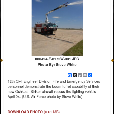
080424-F-8175W-001.JPG
Photo By: Steve White
Facebook
X
Copy
Email
Share
Link
12th Civil Engineer Division Fire and Emergency Services
personnel demonstrate the boom turret capability of their
new Oshkosh Striker aircraft rescue fire fighting vehicle
April 24. (U.S. Air Force photo by Steve White)
DOWNLOAD PHOTO
(0.61 MB)