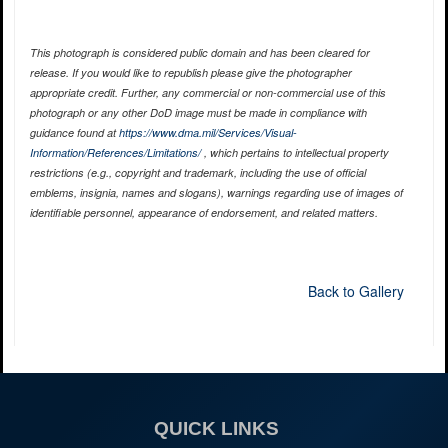
This photograph is considered public domain and has been cleared for
release. If you would like to republish please give the photographer
appropriate credit. Further, any commercial or non-commercial use of this
photograph or any other DoD image must be made in compliance with
guidance found at
https://www.dma.mil/Services/Visual-
Information/References/Limitations/
, which pertains to intellectual property
restrictions (e.g., copyright and trademark, including the use of official
emblems, insignia, names and slogans), warnings regarding use of images of
identifiable personnel, appearance of endorsement, and related matters.
Back to Gallery
QUICK LINKS