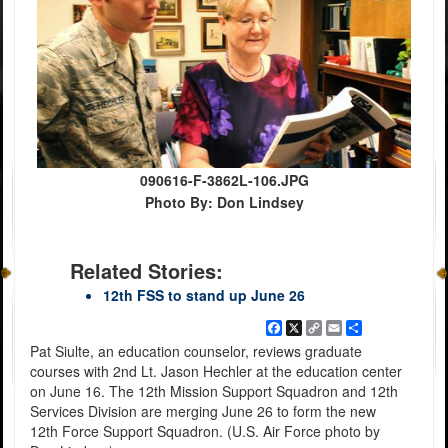
090616-F-3862L-106.JPG
Photo By: Don Lindsey
Related Stories:
12th FSS to stand up June 26
Facebook
X
Copy
Email
Share
Link
Pat Siulte, an education counselor, reviews graduate
courses with 2nd Lt. Jason Hechler at the education center
on June 16. The 12th Mission Support Squadron and 12th
Services Division are merging June 26 to form the new
12th Force Support Squadron. (U.S. Air Force photo by