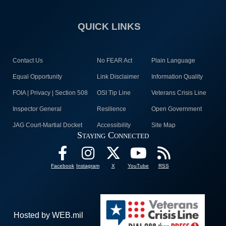
QUICK LINKS
Contact Us
No FEAR Act
Plain Language
Equal Opportunity
Link Disclaimer
Information Quality
FOIA | Privacy | Section 508
OSI Tip Line
Veterans Crisis Line
Inspector General
Resilience
Open Government
JAG Court-Martial Docket
Accessibility
Site Map
Staying Connected
Facebook
Instagram
X
YouTube
RSS
Hosted by WEB.mil