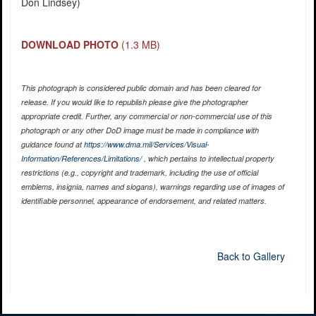
Don Lindsey)
DOWNLOAD PHOTO
(1.3 MB)
This photograph is considered public domain and has been cleared for
release. If you would like to republish please give the photographer
appropriate credit. Further, any commercial or non-commercial use of this
photograph or any other DoD image must be made in compliance with
guidance found at
https://www.dma.mil/Services/Visual-
Information/References/Limitations/
, which pertains to intellectual property
restrictions (e.g., copyright and trademark, including the use of official
emblems, insignia, names and slogans), warnings regarding use of images of
identifiable personnel, appearance of endorsement, and related matters.
Back to Gallery