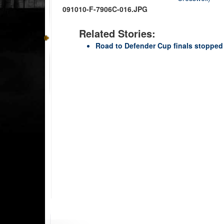
091010-F-7906C-016.JPG
Related Stories:
Road to Defender Cup finals stopped