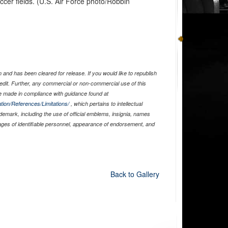
cer fields. (U.S. Air Force photo/Robbin
and has been cleared for release. If you would like to republish
edit. Further, any commercial or non-commercial use of this
 made in compliance with guidance found at
tion/References/Limitations/
, which pertains to intellectual
ademark, including the use of official emblems, insignia, names
ages of identifiable personnel, appearance of endorsement, and
Back to Gallery