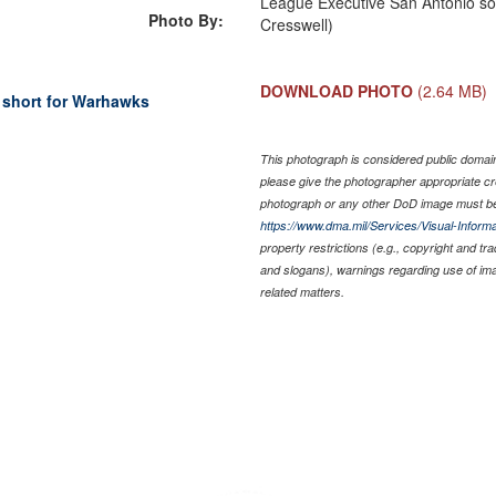
League Executive San Antonio soc
Photo By:
Cresswell)
DOWNLOAD PHOTO
(2.64 MB)
 short for Warhawks
This photograph is considered public domain 
please give the photographer appropriate cr
photograph or any other DoD image must be
https://www.dma.mil/Services/Visual-Informa
property restrictions (e.g., copyright and tr
and slogans), warnings regarding use of im
related matters.