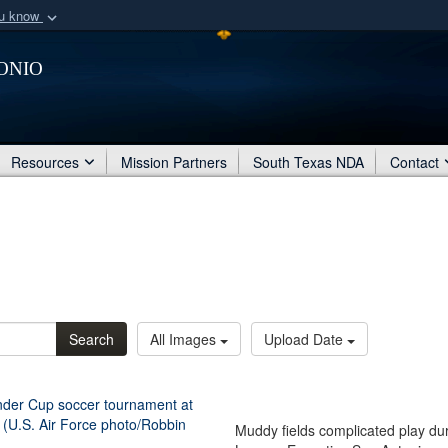
ou know
Secure .mil webs
onio
of Defense organization
A
lock (
)
or
https:/
Share sensitive informat
Resources
Mission Partners
South Texas NDA
Contact
Search
All Images
Upload Date
Muddy fields complicated play du