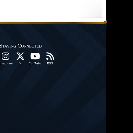
Staying Connected
Instagram
X
YouTube
RSS