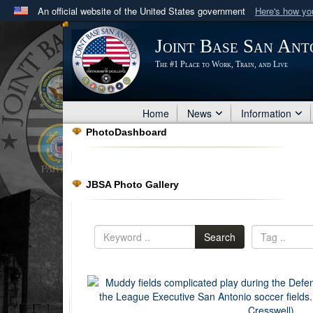
An official website of the United States government
Here's how y
Official websites use .mil
Joint Base San Ant
A
.mil
website belongs to an official U.S. Department 
The #1 Place to Work, Train, and Live
in the United States.
Home
News
Information
PhotoDashboard
JBSA Photo Gallery
Search