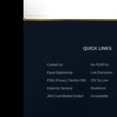
QUICK LINKS
Contact Us
No FEAR Act
Equal Opportunity
Link Disclaimer
FOIA | Privacy | Section 508
OSI Tip Line
Inspector General
Resilience
JAG Court-Martial Docket
Accessibility