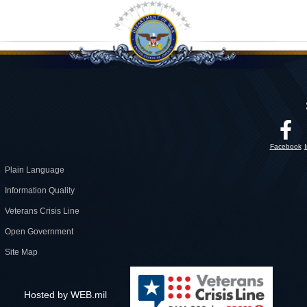
Facebook
Plain Language
Information Quality
Veterans Crisis Line
Open Government
Site Map
Hosted by WEB.mil