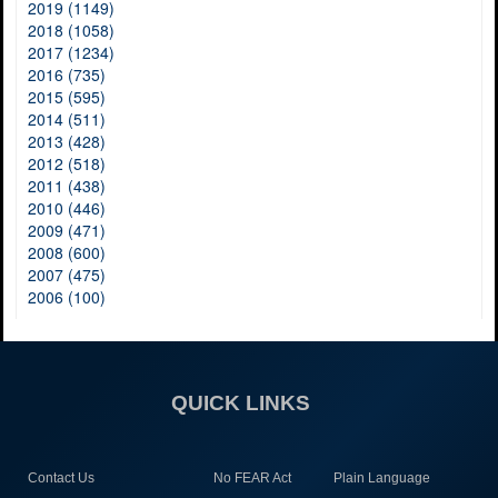
2019 (1149)
2018 (1058)
2017 (1234)
2016 (735)
2015 (595)
2014 (511)
2013 (428)
2012 (518)
2011 (438)
2010 (446)
2009 (471)
2008 (600)
2007 (475)
2006 (100)
QUICK LINKS
Contact Us
No FEAR Act
Plain Language