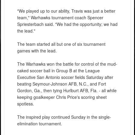
"We played up to our ability, Travis was just a better
team," Warhawks tournament coach Spencer
Spriesterbach said. "We had the opportunity; we had
the lead."
The team started all but one of six tournament
games with the lead.
The Warhawks won the battle for control of the mud-
caked soccer ball in Group B at the League
Executive San Antonio soccer fields Saturday after
beating Seymour-Johnson AFB, N.C., and Fort
Gordon, Ga., then tying Hurlburt AFB, Fla. - all while
keeping goalkeeper Chris Price's scoring sheet
spotless.
The inspired play continued Sunday in the single-
elimination tournament.