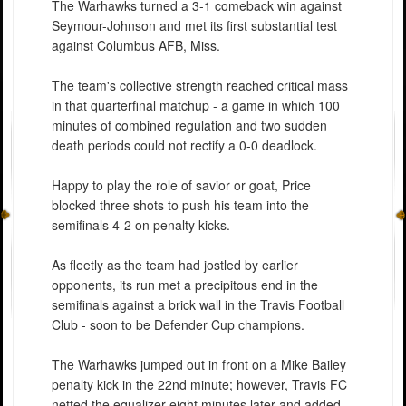
The Warhawks turned a 3-1 comeback win against
Seymour-Johnson and met its first substantial test
against Columbus AFB, Miss.
The team's collective strength reached critical mass
in that quarterfinal matchup - a game in which 100
minutes of combined regulation and two sudden
death periods could not rectify a 0-0 deadlock.
Happy to play the role of savior or goat, Price
blocked three shots to push his team into the
semifinals 4-2 on penalty kicks.
As fleetly as the team had jostled by earlier
opponents, its run met a precipitous end in the
semifinals against a brick wall in the Travis Football
Club - soon to be Defender Cup champions.
The Warhawks jumped out in front on a Mike Bailey
penalty kick in the 22nd minute; however, Travis FC
netted the equalizer eight minutes later and added