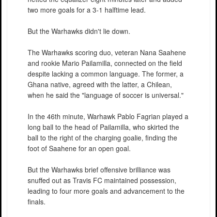
two more goals for a 3-1 halftime lead.
But the Warhawks didn't lie down.
The Warhawks scoring duo, veteran Nana Saahene
and rookie Mario Pailamilla, connected on the field
despite lacking a common language. The former, a
Ghana native, agreed with the latter, a Chilean,
when he said the "language of soccer is universal."
In the 46th minute, Warhawk Pablo Fagrian played a
long ball to the head of Pailamilla, who skirted the
ball to the right of the charging goalie, finding the
foot of Saahene for an open goal.
But the Warhawks brief offensive brilliance was
snuffed out as Travis FC maintained possession,
leading to four more goals and advancement to the
finals.