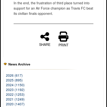
In the end, the frustration of third place turned into
support for an Air Force champion as Travis FC beat
its civilian finals opponent.
SHARE
PRINT
News Archive
2026 (617)
2025 (895)
2024 (1150)
2023 (1192)
2022 (1253)
2021 (1249)
2020 (1407)