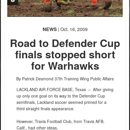
PHOTO INFORMATION
NEWS
| Oct. 16, 2009
Road to Defender Cup
finals stopped short
for Warhawks
PHOTO INFORMATION
By Patrick Desmond
37th Training Wing Public Affairs
LACKLAND AIR FORCE BASE, Texas –
After giving
up only one goal on its way to the Defender Cup
semifinals, Lackland soccer seemed primed for a
third straight finals appearance.
However, Travis Football Club, from Travis AFB,
Calif., had other ideas.