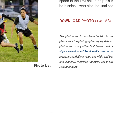
speed in the first half to help hi
both sides it was also the final s
DOWNLOAD PHOTO
(1.49 MB)
This photograph is considered public domain 
please give the photographer appropriate cr
photograph or any other DoD image must be
https://www.dma.mil/Services/Visual-Informa
property restrictions (e.g., copyright and tr
and slogans), warnings regarding use of im
Photo By:
related matters.