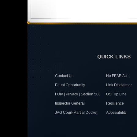
QUICK LINKS
Contact Us
No FEAR Act
Equal Opportunity
Link Disclaimer
FOIA | Privacy | Section 508
OSI Tip Line
Inspector General
Resilience
JAG Court-Martial Docket
Accessibility