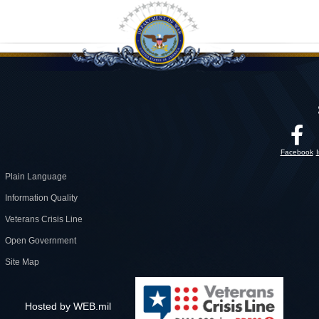
Facebook
Plain Language
Information Quality
Veterans Crisis Line
Open Government
Site Map
Hosted by WEB.mil