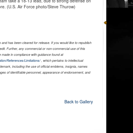
s team take a 18-13 lead, due to strong defense on
core. (U.S. Air Force photo/Steve Thurow)
and has been cleared for release. If you would like to republish
edit. Further, any commercial or non-commercial use of this
 made in compliance with guidance found at
tion/References/Limitations/
, which pertains to intellectual
ademark, including the use of official emblems, insignia, names
ages of identifiable personnel, appearance of endorsement, and
Back to Gallery