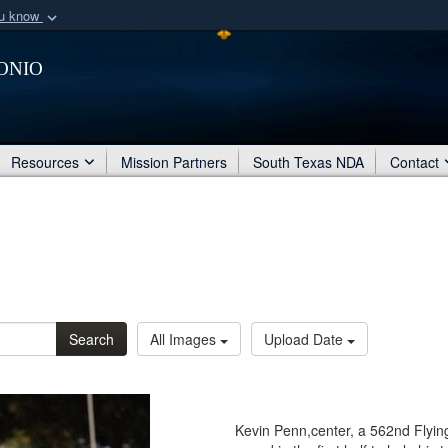
ou know
Secure .mil webs
onio
of Defense organization
A
lock (
)
or
https:/
Share sensitive informat
Resources
Mission Partners
South Texas NDA
Contact
Search
All Images
Upload Date
Kevin Penn,center, a 562nd Flyin