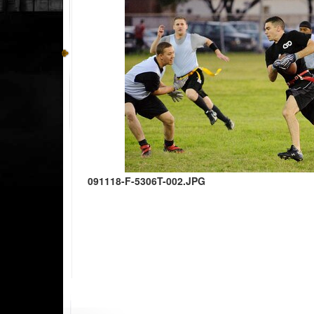
091118-F-5306T-002.JPG