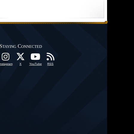
Staying Connected
Instagram
X
YouTube
RSS