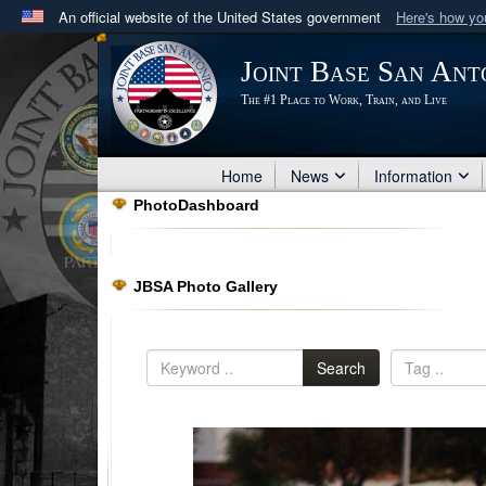
An official website of the United States government
Here's how y
Official websites use .mil
Joint Base San Ant
A
.mil
website belongs to an official U.S. Department 
The #1 Place to Work, Train, and Live
in the United States.
Home
News
Information
PhotoDashboard
JBSA Photo Gallery
Search