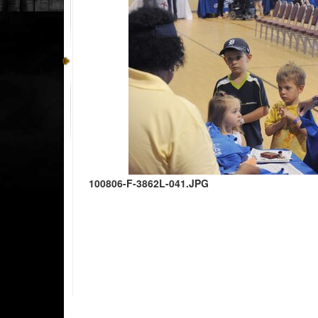
100806-F-3862L-041.JPG