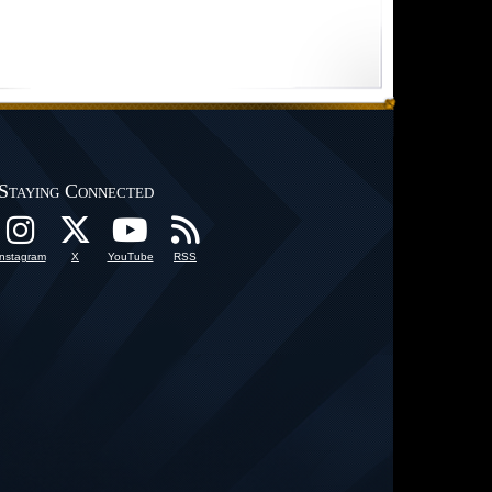
Staying Connected
Instagram
X
YouTube
RSS