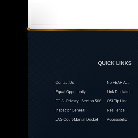
QUICK LINKS
Contact Us
No FEAR Act
Equal Opportunity
Link Disclaimer
FOIA | Privacy | Section 508
OSI Tip Line
Inspector General
Resilience
JAG Court-Martial Docket
Accessibility