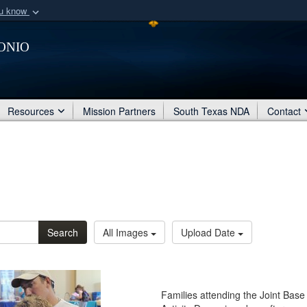
ou know
Secure .mil webs
onio
of Defense organization
A
lock (
)
or
https:/
Share sensitive informat
Resources
Mission Partners
South Texas NDA
Contact
Search
All Images
Upload Date
Families attending the Joint Bas