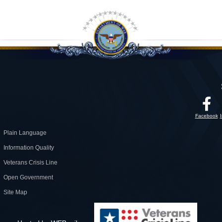
Facebook
Plain Language
Information Quality
Veterans Crisis Line
Open Government
Site Map