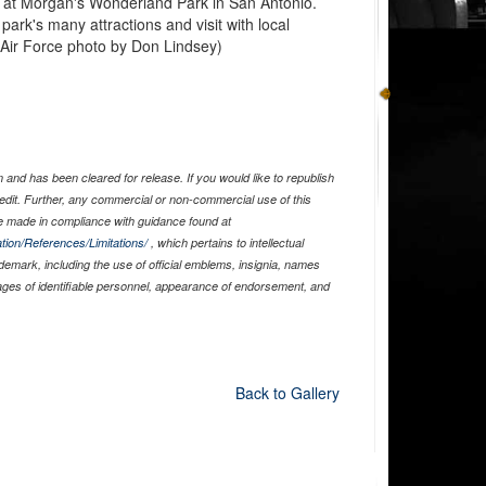
n at Morgan's Wonderland Park in San Antonio.
 park's many attractions and visit with local
Air Force photo by Don Lindsey)
and has been cleared for release. If you would like to republish
edit. Further, any commercial or non-commercial use of this
 made in compliance with guidance found at
tion/References/Limitations/
, which pertains to intellectual
ademark, including the use of official emblems, insignia, names
ages of identifiable personnel, appearance of endorsement, and
Back to Gallery