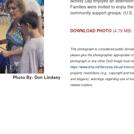
Activity Day enjoyed an afternoo
Families were invited to enjoy the
community support groups. (U.S. 
DOWNLOAD PHOTO
(4.79 MB)
This photograph is considered public domain 
please give the photographer appropriate cr
photograph or any other DoD image must be
https://www.dma.mil/Services/Visual-Informa
property restrictions (e.g., copyright and tr
Photo By: Don Lindsey
and slogans), warnings regarding use of im
related matters.