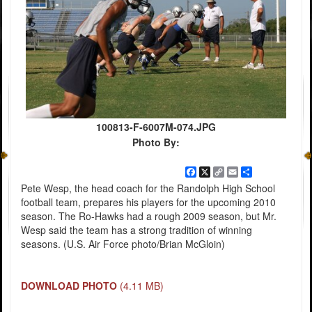
100813-F-6007M-074.JPG
Photo By:
Facebook
X
Copy
Email
Share
Link
Pete Wesp, the head coach for the Randolph High School
football team, prepares his players for the upcoming 2010
season. The Ro-Hawks had a rough 2009 season, but Mr.
Wesp said the team has a strong tradition of winning
seasons. (U.S. Air Force photo/Brian McGloin)
DOWNLOAD PHOTO
(4.11 MB)