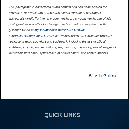
This photograph is considered public domain and has been cleared for
release. If you would like to republish please give the photographer
appropriate credit. Further, any commercial or non-commercial use of this
photograph or any other DoD image must be made in compliance with
guidance found at
https://www.dma.mil/Services/Visual-
Information/References/Limitations/
, which pertains to intellectual property
restrictions (e.g., copyright and trademark, including the use of official
emblems, insignia, names and slogans), warnings regarding use of images of
identifiable personnel, appearance of endorsement, and related matters.
Back to Gallery
QUICK LINKS