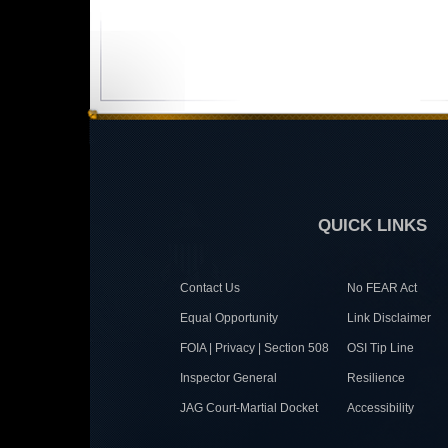
QUICK LINKS
Contact Us
No FEAR Act
Equal Opportunity
Link Disclaimer
FOIA | Privacy | Section 508
OSI Tip Line
Inspector General
Resilience
JAG Court-Martial Docket
Accessibility