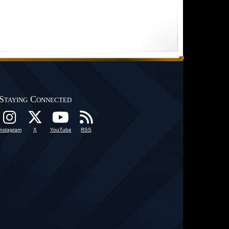
Staying Connected
Instagram
X
YouTube
RSS