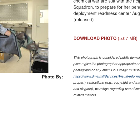
chemical warfare suit with the hel
Squadron, to prepare for her pen
deployment readiness center Aug
(released)
DOWNLOAD PHOTO
(5.07 MB)
This photograph is considered public domain 
please give the photographer appropriate cr
photograph or any other DoD image must be
Photo By:
https://www.dma.mil/Services/Visual-Informa
property restrictions (e.g., copyright and tr
and slogans), warnings regarding use of im
related matters.