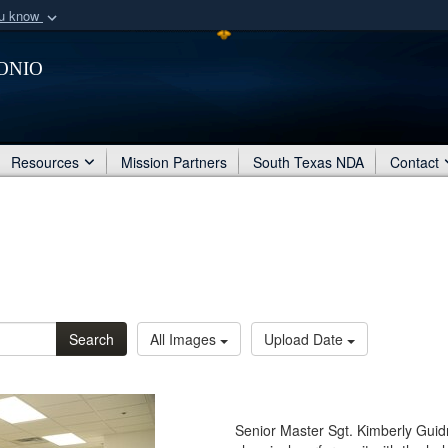
ou know
Secure .mil webs
onio
of Defense organization
A
lock (
)
or
https:/
Share sensitive informat
Resources
Mission Partners
South Texas NDA
Contact
Search
All Images
Upload Date
Senior Master Sgt. Kimberly Guidr