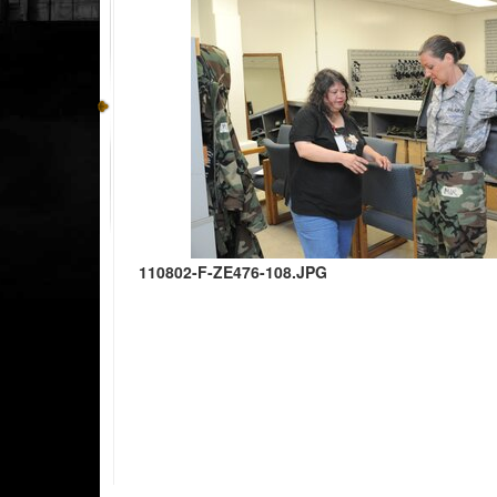
110802-F-ZE476-108.JPG