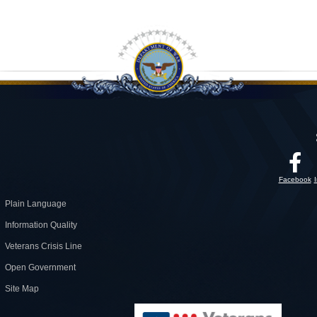
Facebook
Plain Language
Information Quality
Veterans Crisis Line
Open Government
Site Map