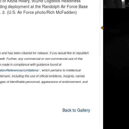
p of Kezia Hillary, 902nd Logistics Readiness
ding deployment at the Randolph Air Force Base
. 2. (U.S. Air Force photo/Rich McFadden)
and has been cleared for release. If you would like to republish
edit. Further, any commercial or non-commercial use of this
 made in compliance with guidance found at
tion/References/Limitations/
, which pertains to intellectual
ademark, including the use of official emblems, insignia, names
ages of identifiable personnel, appearance of endorsement, and
Back to Gallery