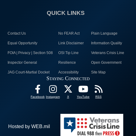
QUICK LINKS
Contact Us
No FEAR Act
Plain Language
Equal Opportunity
Link Disclaimer
Information Quality
FOIA | Privacy | Section 508
OSI Tip Line
Veterans Crisis Line
Inspector General
Resilience
Open Government
JAG Court-Martial Docket
Accessibility
Site Map
Staying Connected
Facebook
Instagram
X
YouTube
RSS
Hosted by WEB.mil