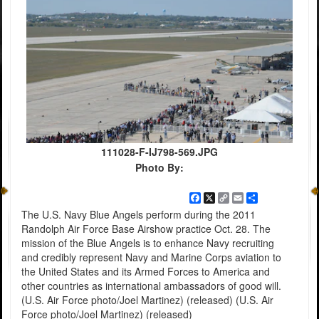
111028-F-IJ798-569.JPG
Photo By:
Facebook
X
Copy
Email
Share
Link
The U.S. Navy Blue Angels perform during the 2011
Randolph Air Force Base Airshow practice Oct. 28. The
mission of the Blue Angels is to enhance Navy recruiting
and credibly represent Navy and Marine Corps aviation to
the United States and its Armed Forces to America and
other countries as international ambassadors of good will.
(U.S. Air Force photo/Joel Martinez) (released) (U.S. Air
Force photo/Joel Martinez) (released)