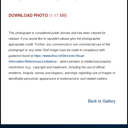
DOWNLOAD PHOTO
(1.17 MB)
This photograph is considered public domain and has been cleared for
release. If you would like to republish please give the photographer
appropriate credit. Further, any commercial or non-commercial use of this
photograph or any other DoD image must be made in compliance with
guidance found at
https://www.dma.mil/Services/Visual-
Information/References/Limitations/
, which pertains to intellectual property
restrictions (e.g., copyright and trademark, including the use of official
emblems, insignia, names and slogans), warnings regarding use of images of
identifiable personnel, appearance of endorsement, and related matters.
Back to Gallery