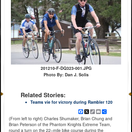
201210-F-DQ323-001.JPG
Photo By: Dan J. Solis
Related Stories:
Teams vie for victory during Rambler 120
Facebook
X
Copy
Email
Share
Link
(From left to right) Charles Shumaker, Brian Chung and
Brian Peterson of the Phantom Knights Extreme Team,
round a turn on the 22–mile bike course during the