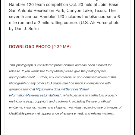
Rambler 120-team competition Oct. 20 held at Joint Base
San Antonio Recreation Park, Canyon Lake, Texas. The
seventh annual Rambler 120 includes the bike course, a 6-
mile run and a 2-mile rafting course. (U.S. Air Force photo
by Dan J. Solis)
DOWNLOAD PHOTO
(2.32 MB)
This photograph is considered public domain and has been cleared for
release. If you would like to republish please give the photographer
appropriate credit. Further, any commercial or non-commercial use of this
photograph or any other DoD image must be made in compliance with
guidance found at
https://www.dma.mil/Services/Visual-
Information/References/Limitations/
, which pertains to intellectual property
restrictions (e.g., copyright and trademark, including the use of official
emblems, insignia, names and slogans), warnings regarding use of images of
identifiable personnel, appearance of endorsement, and related matters.