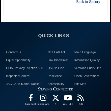
Back to Gallery
QUICK LINKS
Contact Us
No FEAR Act
Plain Language
Equal Opportunity
Link Disclaimer
Information Quality
FOIA | Privacy | Section 508
OSI Tip Line
Veterans Crisis Line
Inspector General
Resilience
Open Government
JAG Court-Martial Docket
Accessibility
Site Map
Staying Connected
Facebook
Instagram
X
YouTube
RSS