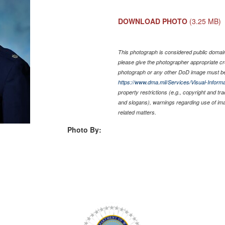
DOWNLOAD PHOTO
(3.25 MB)
This photograph is considered public domain 
please give the photographer appropriate cr
photograph or any other DoD image must be
https://www.dma.mil/Services/Visual-Informa
property restrictions (e.g., copyright and tr
and slogans), warnings regarding use of im
related matters.
Photo By: