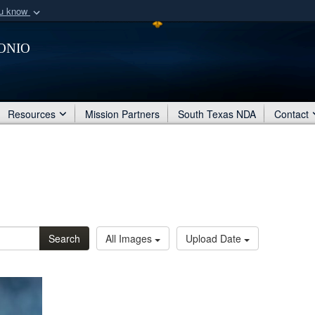
ou know
Secure .mil webs
onio
of Defense organization
A
lock (
)
or
https:/
Share sensitive informat
Resources
Mission Partners
South Texas NDA
Contact
Search
All Images
Upload Date