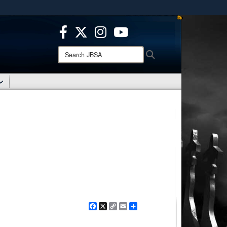
ites use HTTPS
/
means you’ve safely connected to the .mil website.
ion only on official, secure websites.
Search
Search
JBSA:
Facebook
X
Copy
Email
Share
Link