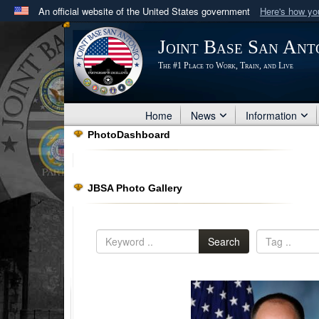
An official website of the United States government
Here's how y
Official websites use .mil
Joint Base San Ant
A
.mil
website belongs to an official U.S. Department 
The #1 Place to Work, Train, and Live
in the United States.
Home
News
Information
PhotoDashboard
JBSA Photo Gallery
Search