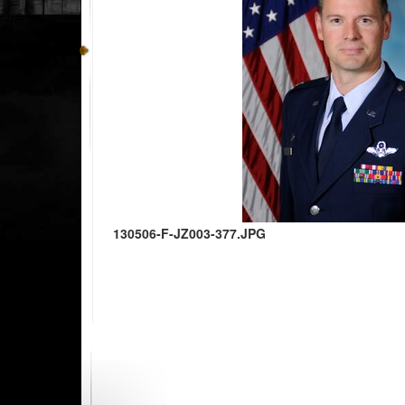
130506-F-JZ003-377.JPG