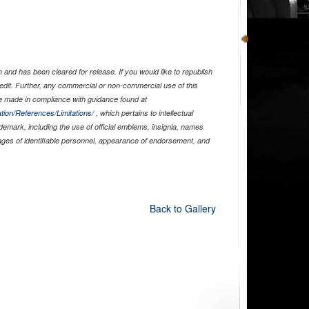
and has been cleared for release. If you would like to republish
edit. Further, any commercial or non-commercial use of this
 made in compliance with guidance found at
tion/References/Limitations/
, which pertains to intellectual
ademark, including the use of official emblems, insignia, names
ages of identifiable personnel, appearance of endorsement, and
Back to Gallery