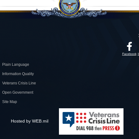
Facebook
Plain Language
Information Quality
Veterans Crisis Line
Open Government
Site Map
Hosted by WEB.mil