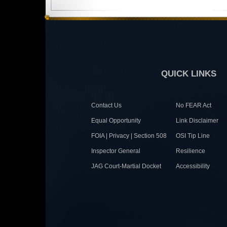
QUICK LINKS
Contact Us
No FEAR Act
Equal Opportunity
Link Disclaimer
FOIA | Privacy | Section 508
OSI Tip Line
Inspector General
Resilience
JAG Court-Martial Docket
Accessibility