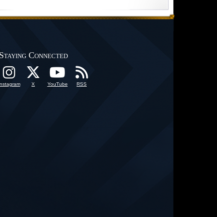
Staying Connected
Instagram
X
YouTube
RSS