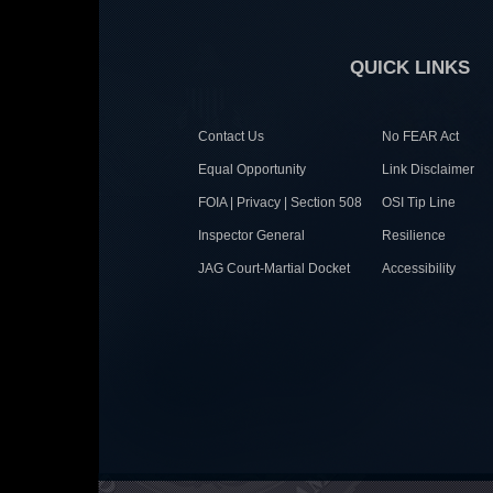
QUICK LINKS
Contact Us
No FEAR Act
Equal Opportunity
Link Disclaimer
FOIA | Privacy | Section 508
OSI Tip Line
Inspector General
Resilience
JAG Court-Martial Docket
Accessibility