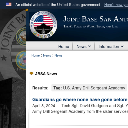
An official website of the United States government
Here's how y
Official websites use .mil
Joint Base San Ant
A
.mil
website belongs to an official U.S. Department 
The #1 Place to Work, Train, and Live
in the United States.
Home
News
Information
:
:
Home
News
News
JBSA News
Results:
Tag:
U.S. Army Drill Sergeant Academy
Guardians go where none have gone before
April 8, 2024
— Tech Sgt. David Gudgeon and Sgt. Yu
Army Drill Sergeant Academy from the sister services