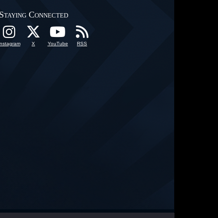
Staying Connected
Instagram
X
YouTube
RSS