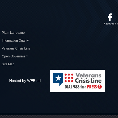
Facebook
Plain Language
Information Quality
Veterans Crisis Line
Open Government
Site Map
Hosted by WEB.mil