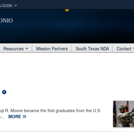
ou know
Secure .mil webs
onio
of Defense organization
A
lock (
)
or
https:/
Share sensitive informat
Resources
Mission Partners
South Texas NDA
Contact
ji R. Moore became the first graduates from the U.S.
...
MORE