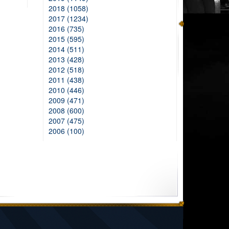
2018 (1058)
2017 (1234)
2016 (735)
2015 (595)
2014 (511)
2013 (428)
2012 (518)
2011 (438)
2010 (446)
2009 (471)
2008 (600)
2007 (475)
2006 (100)