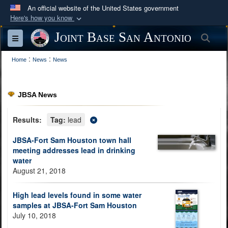
An official website of the United States government
Here's how you know
Official websites use .mil
Joint Base San Antonio
Sea
Toggle navigation
A
.mil
website belongs to an official U.S.
:
:
Department of Defense organization in the United
Home
News
News
States.
JBSA News
Secure .mil websites use HTTPS
A
lock (
)
or
https://
means you’ve safely
Results:
Tag:
lead
connected to the .mil website. Share sensitive
JBSA-Fort Sam Houston town hall
information only on official, secure websites.
meeting addresses lead in drinking
water
August 21, 2018
High lead levels found in some water
samples at JBSA-Fort Sam Houston
July 10, 2018