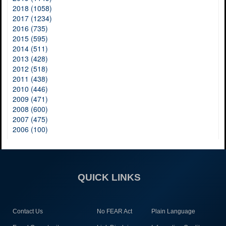
2018 (1058)
2017 (1234)
2016 (735)
2015 (595)
2014 (511)
2013 (428)
2012 (518)
2011 (438)
2010 (446)
2009 (471)
2008 (600)
2007 (475)
2006 (100)
QUICK LINKS
Contact Us
No FEAR Act
Plain Language