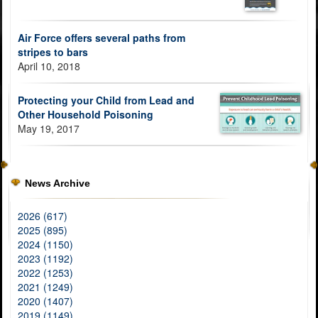
Air Force offers several paths from
stripes to bars
April 10, 2018
Protecting your Child from Lead and
Other Household Poisoning
May 19, 2017
News Archive
2026 (617)
2025 (895)
2024 (1150)
2023 (1192)
2022 (1253)
2021 (1249)
2020 (1407)
2019 (1149)