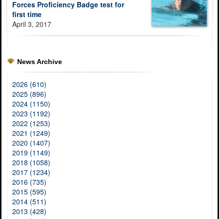
Forces Proficiency Badge test for
first time
April 3, 2017
News Archive
2026 (610)
2025 (896)
2024 (1150)
2023 (1192)
2022 (1253)
2021 (1249)
2020 (1407)
2019 (1149)
2018 (1058)
2017 (1234)
2016 (735)
2015 (595)
2014 (511)
2013 (428)