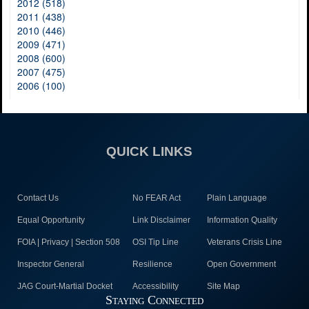
2012 (518)
2011 (438)
2010 (446)
2009 (471)
2008 (600)
2007 (475)
2006 (100)
QUICK LINKS
Contact Us
No FEAR Act
Plain Language
Equal Opportunity
Link Disclaimer
Information Quality
FOIA | Privacy | Section 508
OSI Tip Line
Veterans Crisis Line
Inspector General
Resilience
Open Government
JAG Court-Martial Docket
Accessibility
Site Map
Staying Connected