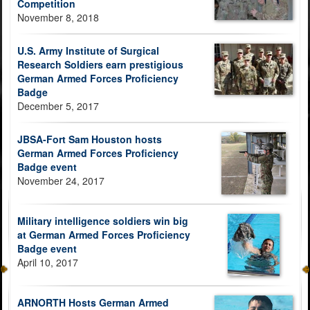
Competition
November 8, 2018
U.S. Army Institute of Surgical
Research Soldiers earn prestigious
German Armed Forces Proficiency
Badge
December 5, 2017
JBSA-Fort Sam Houston hosts
German Armed Forces Proficiency
Badge event
November 24, 2017
Military intelligence soldiers win big
at German Armed Forces Proficiency
Badge event
April 10, 2017
ARNORTH Hosts German Armed