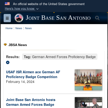
An official website of the United States government
Here's how you know
Official websites use .mil
Joint Base San Antonio
Sea
Toggle navigation
A
.mil
website belongs to an official U.S.
:
:
Department of Defense organization in the United
Home
News
News
States.
JBSA News
Secure .mil websites use HTTPS
A
lock (
)
or
https://
means you’ve safely
Results:
Tag:
German Armed Forces Proficiency Badge
connected to the .mil website. Share sensitive
information only on official, secure websites.
USAF ISR Airmen ace German AF
Proficiency Badge Competition
February 14, 2024
Joint Base San Antonio hosts
German Armed Forces Badge