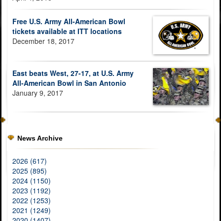
Free U.S. Army All-American Bowl
tickets available at ITT locations
December 18, 2017
East beats West, 27-17, at U.S. Army
All-American Bowl in San Antonio
January 9, 2017
News Archive
2026 (617)
2025 (895)
2024 (1150)
2023 (1192)
2022 (1253)
2021 (1249)
2020 (1407)