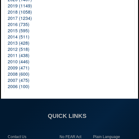
2019 (1149)
2018 (1058)
2017 (1234)
2016 (735)
2015 (595)
2014 (511)
2013 (428)
2012 (518)
2011 (438)
2010 (446)
2009 (471)
2008 (600)
2007 (475)
2006 (100)
QUICK LINKS
Contact Us
No FEAR Act
Plain Language