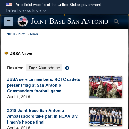
An official website of the United States government
Here's how you know
Official websites use .mil
Joint Base San Antonio
Sea
Toggle navigation
A
.mil
website belongs to an official U.S.
:
:
Department of Defense organization in the United
Home
News
News
States.
JBSA News
Secure .mil websites use HTTPS
A
lock (
)
or
https://
means you’ve safely
Results:
Tag:
Alamodome
connected to the .mil website. Share sensitive
JBSA service members, ROTC cadets
information only on official, secure websites.
present flag at San Antonio
Commanders football game
April 1, 2019
2018 Joint Base San Antonio
Ambassadors take part in NCAA Div.
I men's hoops final
April 4, 2018