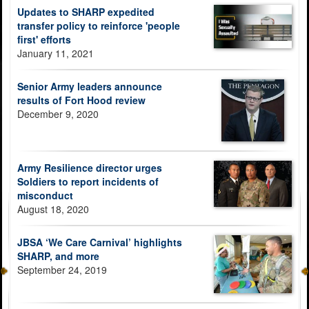
Updates to SHARP expedited
transfer policy to reinforce 'people
first' efforts
January 11, 2021
Senior Army leaders announce
results of Fort Hood review
December 9, 2020
Army Resilience director urges
Soldiers to report incidents of
misconduct
August 18, 2020
JBSA ‘We Care Carnival’ highlights
SHARP, and more
September 24, 2019