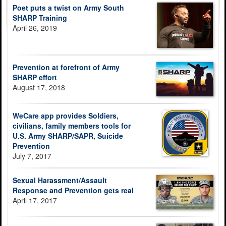
Poet puts a twist on Army South
SHARP Training
April 26, 2019
Prevention at forefront of Army
SHARP effort
August 17, 2018
WeCare app provides Soldiers,
civilians, family members tools for
U.S. Army SHARP/SAPR, Suicide
Prevention
July 7, 2017
Sexual Harassment/Assault
Response and Prevention gets real
April 17, 2017