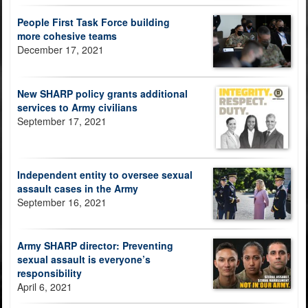
People First Task Force building
more cohesive teams
December 17, 2021
New SHARP policy grants additional
services to Army civilians
September 17, 2021
Independent entity to oversee sexual
assault cases in the Army
September 16, 2021
Army SHARP director: Preventing
sexual assault is everyone’s
responsibility
April 6, 2021