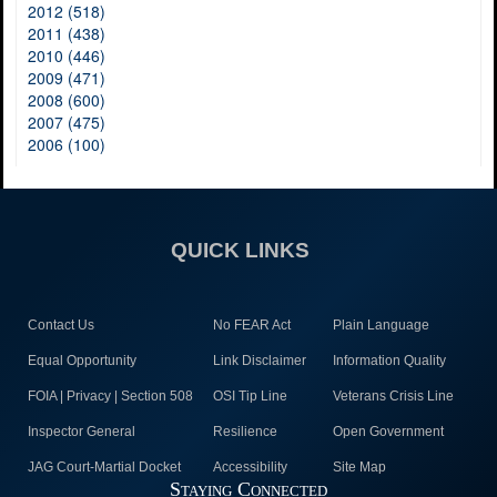
2012 (518)
2011 (438)
2010 (446)
2009 (471)
2008 (600)
2007 (475)
2006 (100)
QUICK LINKS
Contact Us
No FEAR Act
Plain Language
Equal Opportunity
Link Disclaimer
Information Quality
FOIA | Privacy | Section 508
OSI Tip Line
Veterans Crisis Line
Inspector General
Resilience
Open Government
JAG Court-Martial Docket
Accessibility
Site Map
Staying Connected