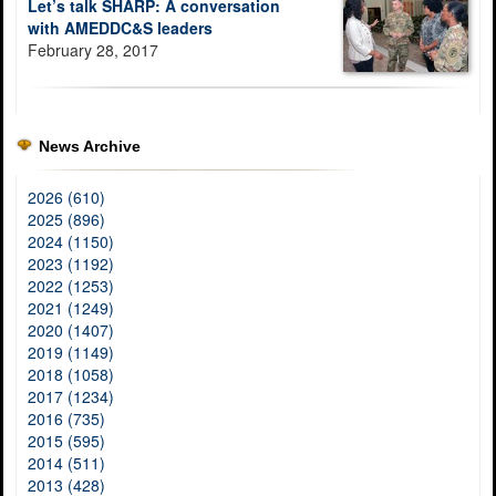
Let’s talk SHARP: A conversation
with AMEDDC&S leaders
February 28, 2017
News Archive
2026 (610)
2025 (896)
2024 (1150)
2023 (1192)
2022 (1253)
2021 (1249)
2020 (1407)
2019 (1149)
2018 (1058)
2017 (1234)
2016 (735)
2015 (595)
2014 (511)
2013 (428)