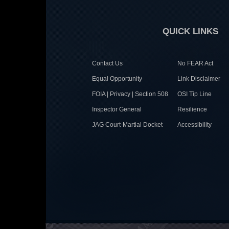
QUICK LINKS
Contact Us
No FEAR Act
Equal Opportunity
Link Disclaimer
FOIA | Privacy | Section 508
OSI Tip Line
Inspector General
Resilience
JAG Court-Martial Docket
Accessibility