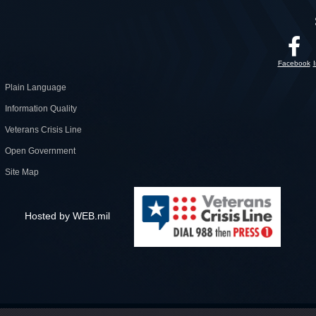
Facebook
Plain Language
Information Quality
Veterans Crisis Line
Open Government
Site Map
Hosted by WEB.mil