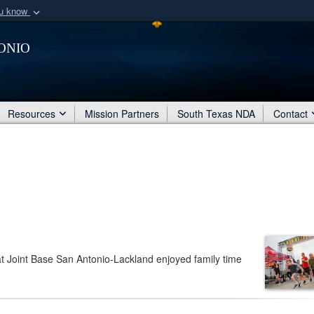
ou know
Secure .mil webs
onio
of Defense organization
A
lock (
)
or
https:/
Share sensitive informat
Resources
Mission Partners
South Texas NDA
Contact
at Joint Base San Antonio-Lackland enjoyed family time