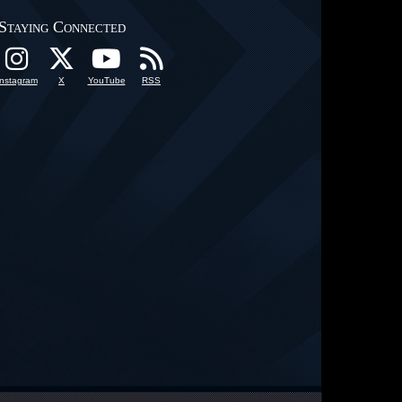
Staying Connected
Instagram
X
YouTube
RSS