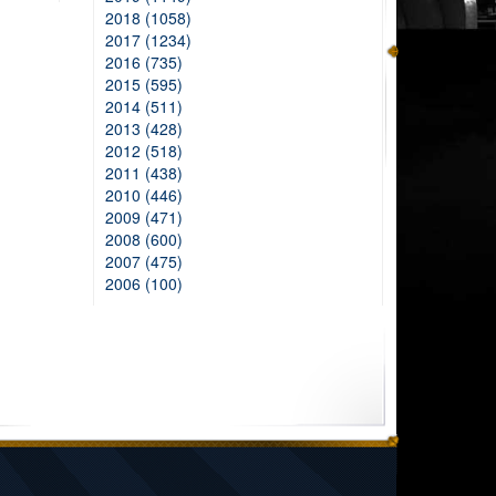
2018 (1058)
2017 (1234)
2016 (735)
2015 (595)
2014 (511)
2013 (428)
2012 (518)
2011 (438)
2010 (446)
2009 (471)
2008 (600)
2007 (475)
2006 (100)