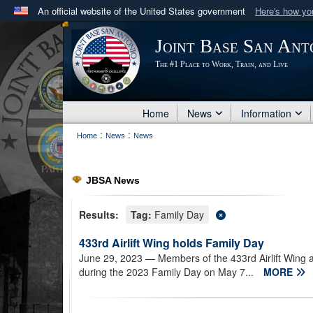
An official website of the United States government
Here's how y
Official websites use .mil
Joint Base San Ant
A
.mil
website belongs to an official U.S. Department 
The #1 Place to Work, Train, and Live
in the United States.
Home
News
Information
:
:
Home
News
News
JBSA News
Results:
Tag:
Family Day
433rd Airlift Wing holds Family Day
June 29, 2023
— Members of the 433rd Airlift Wing 
during the 2023 Family Day on May 7...
MORE