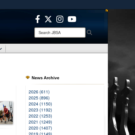
ites use HTTPS
/
means you’ve safely connected to the .mil website.
ion only on official, secure websites.
Search
Search
JBSA:
News Archive
2026 (611)
2025 (896)
2024 (1150)
2023 (1192)
2022 (1253)
2021 (1249)
2020 (1407)
2019 (1149)