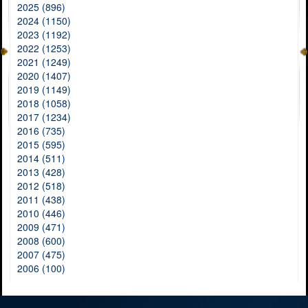
2025 (896)
2024 (1150)
2023 (1192)
2022 (1253)
2021 (1249)
2020 (1407)
2019 (1149)
2018 (1058)
2017 (1234)
2016 (735)
2015 (595)
2014 (511)
2013 (428)
2012 (518)
2011 (438)
2010 (446)
2009 (471)
2008 (600)
2007 (475)
2006 (100)