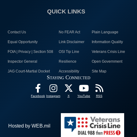
QUICK LINKS
Contact Us
No FEAR Act
Plain Language
Equal Opportunity
Link Disclaimer
Information Quality
FOIA | Privacy | Section 508
OSI Tip Line
Veterans Crisis Line
Inspector General
Resilience
Open Government
JAG Court-Martial Docket
Accessibility
Site Map
Staying Connected
Facebook
Instagram
X
YouTube
RSS
Hosted by WEB.mil