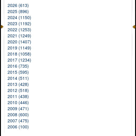
2026 (613)
2025 (896)
2024 (1150)
2023 (1192)
2022 (1253)
2021 (1249)
2020 (1407)
2019 (1149)
2018 (1058)
2017 (1234)
2016 (735)
2015 (595)
2014 (511)
2013 (428)
2012 (518)
2011 (438)
2010 (446)
2009 (471)
2008 (600)
2007 (475)
2006 (100)