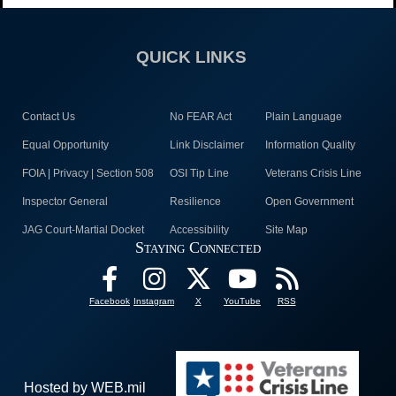
QUICK LINKS
Contact Us
No FEAR Act
Plain Language
Equal Opportunity
Link Disclaimer
Information Quality
FOIA | Privacy | Section 508
OSI Tip Line
Veterans Crisis Line
Inspector General
Resilience
Open Government
JAG Court-Martial Docket
Accessibility
Site Map
Staying Connected
Facebook
Instagram
X
YouTube
RSS
Hosted by WEB.mil