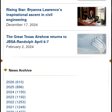
Rising Star: Bryanna Lawrence’s
inspirational ascent in civil
engineering
December 17, 2024
The Great Texas Airshow returns to
JBSA-Randolph April 6-7
February 2, 2024
News Archive
2026 (610)
2025 (896)
2024 (1150)
2023 (1192)
2022 (1253)
2021 (1249)
2020 (1407)