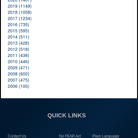
2019 (1149)
2018 (1058)
2017 (1234)
2016 (735)
2015 (595)
2014 (511)
2013 (428)
2012 (518)
2011 (438)
2010 (446)
2009 (471)
2008 (600)
2007 (475)
2006 (100)
QUICK LINKS
Contact Us
No FEAR Act
Plain Language