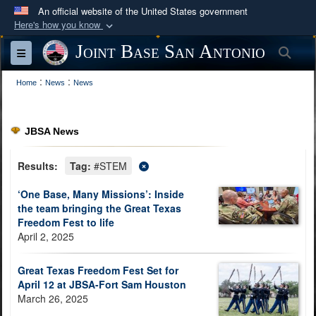
An official website of the United States government
Here's how you know
Official websites use .mil
Joint Base San Antonio
Sea
Toggle navigation
A
.mil
website belongs to an official U.S.
:
:
Department of Defense organization in the United
Home
News
News
States.
JBSA News
Secure .mil websites use HTTPS
A
lock (
)
or
https://
means you’ve safely
Results:
Tag:
#STEM
connected to the .mil website. Share sensitive
‘One Base, Many Missions’: Inside
information only on official, secure websites.
the team bringing the Great Texas
Freedom Fest to life
April 2, 2025
Great Texas Freedom Fest Set for
April 12 at JBSA-Fort Sam Houston
March 26, 2025