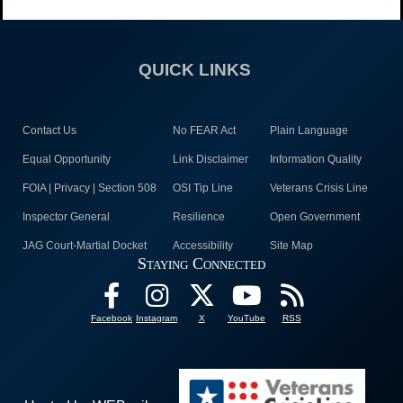
QUICK LINKS
Contact Us
No FEAR Act
Plain Language
Equal Opportunity
Link Disclaimer
Information Quality
FOIA | Privacy | Section 508
OSI Tip Line
Veterans Crisis Line
Inspector General
Resilience
Open Government
JAG Court-Martial Docket
Accessibility
Site Map
Staying Connected
Facebook
Instagram
X
YouTube
RSS