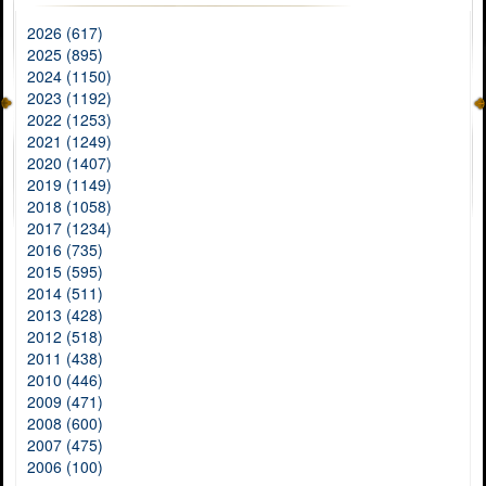
2026 (617)
2025 (895)
2024 (1150)
2023 (1192)
2022 (1253)
2021 (1249)
2020 (1407)
2019 (1149)
2018 (1058)
2017 (1234)
2016 (735)
2015 (595)
2014 (511)
2013 (428)
2012 (518)
2011 (438)
2010 (446)
2009 (471)
2008 (600)
2007 (475)
2006 (100)