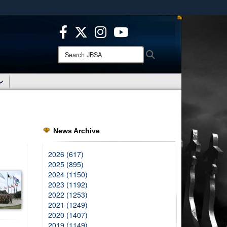
ites use HTTPS
/
means you’ve safely connected to the .mil website.
ion only on official, secure websites.
Search
Search
JBSA:
News Archive
2026 (617)
2025 (895)
2024 (1150)
2023 (1192)
2022 (1253)
2021 (1249)
2020 (1407)
2019 (1149)