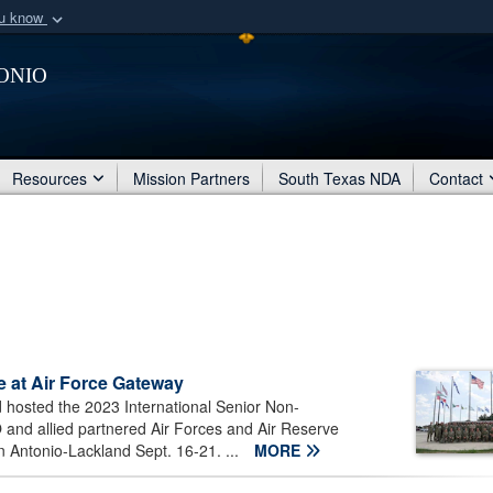
ou know
Secure .mil webs
onio
of Defense organization
A
lock (
)
or
https:/
Share sensitive informat
Resources
Mission Partners
South Texas NDA
Contact
 at Air Force Gateway
osted the 2023 International Senior Non-
nd allied partnered Air Forces and Air Reserve
n Antonio-Lackland Sept. 16-21. ...
MORE