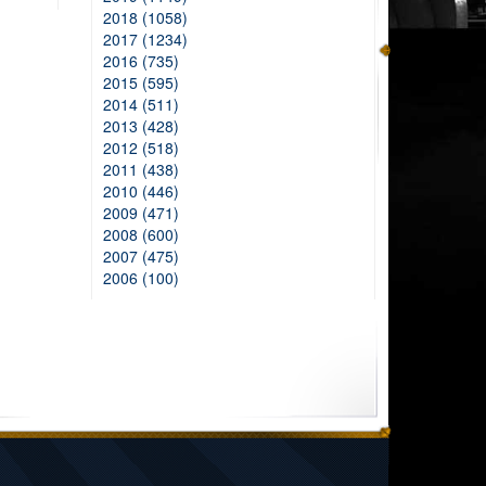
2018 (1058)
2017 (1234)
2016 (735)
2015 (595)
2014 (511)
2013 (428)
2012 (518)
2011 (438)
2010 (446)
2009 (471)
2008 (600)
2007 (475)
2006 (100)