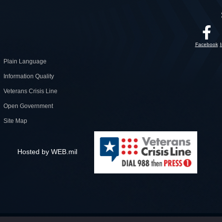
Facebook
Plain Language
Information Quality
Veterans Crisis Line
Open Government
Site Map
Hosted by WEB.mil