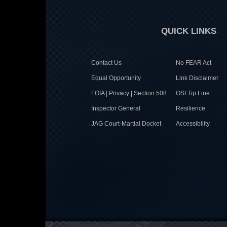
QUICK LINKS
Contact Us
No FEAR Act
Equal Opportunity
Link Disclaimer
FOIA | Privacy | Section 508
OSI Tip Line
Inspector General
Resilience
JAG Court-Martial Docket
Accessibility