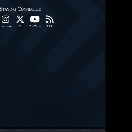
Staying Connected
Instagram
X
YouTube
RSS