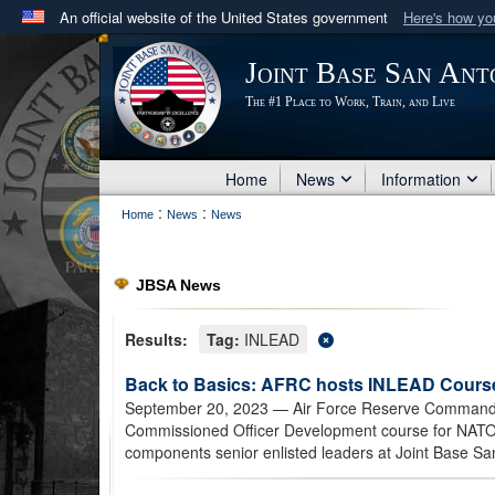
An official website of the United States government
Here's how y
Official websites use .mil
Joint Base San Ant
A
.mil
website belongs to an official U.S. Department 
The #1 Place to Work, Train, and Live
in the United States.
Home
News
Information
:
:
Home
News
News
JBSA News
Results:
Tag:
INLEAD
Back to Basics: AFRC hosts INLEAD Course
September 20, 2023
— Air Force Reserve Command h
Commissioned Officer Development course for NATO a
components senior enlisted leaders at Joint Base Sa